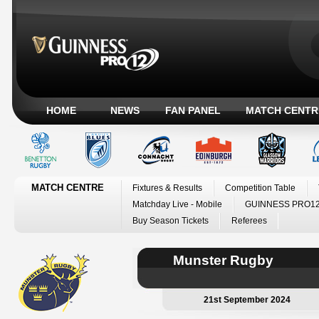
HOME
NEWS
FAN PANEL
MATCH CENTR
MATCH CENTRE
Fixtures & Results
Competition Table
Matchday Live - Mobile
GUINNESS PRO12
Buy Season Tickets
Referees
Munster Rugby
21st September 2024