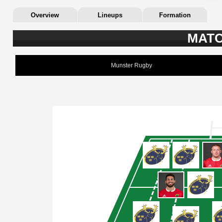
Overview
Lineups
Formation
MATC
Munster Rugby