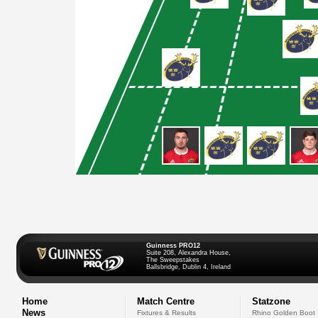
Guinness PRO12
Suite 208, Alexandra House,
The Sweepstakes
Ballsbridge, Dublin 4, Ireland
Home
Match Centre
Statzone
News
Fixtures & Results
Rhino Golden Boot