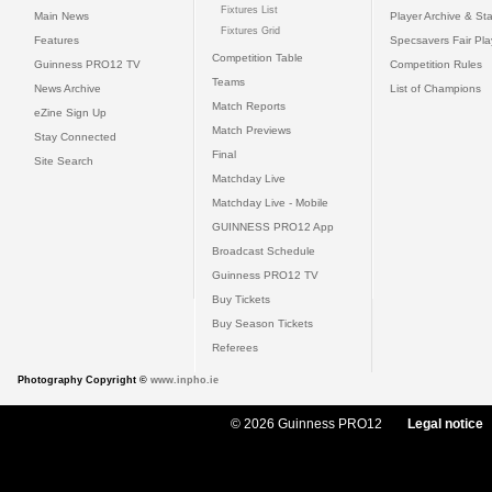
Fixtures List
Main News
Player Archive & Sta
Fixtures Grid
Features
Specsavers Fair Pl
Competition Table
Guinness PRO12 TV
Competition Rules
Teams
News Archive
List of Champions
Match Reports
eZine Sign Up
Match Previews
Stay Connected
Final
Site Search
Matchday Live
Matchday Live - Mobile
GUINNESS PRO12 App
Broadcast Schedule
Guinness PRO12 TV
Buy Tickets
Buy Season Tickets
Referees
Photography Copyright ©
www.inpho.ie
© 2026 Guinness PRO12
Legal notice