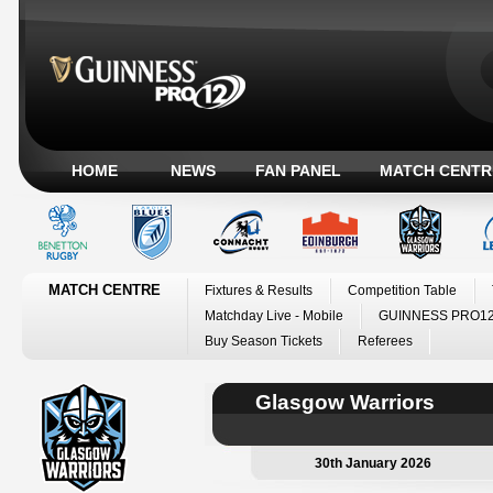
HOME
NEWS
FAN PANEL
MATCH CENTR
MATCH CENTRE
Fixtures & Results
Competition Table
Matchday Live - Mobile
GUINNESS PRO12
Buy Season Tickets
Referees
Glasgow Warriors
30th January 2026