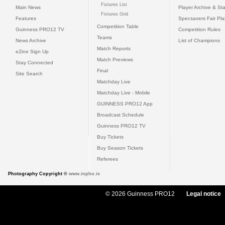
Fixtures List
Main News
Player Archive & Sta
Fixtures Grid
Features
Specsavers Fair Pl
Competition Table
Guinness PRO12 TV
Competition Rules
Teams
News Archive
List of Champions
Match Reports
eZine Sign Up
Match Previews
Stay Connected
Final
Site Search
Matchday Live
Matchday Live - Mobile
GUINNESS PRO12 App
Broadcast Schedule
Guinness PRO12 TV
Buy Tickets
Buy Season Tickets
Referees
Photography Copyright ©
www.inpho.ie
© 2026 Guinness PRO12
Legal notice