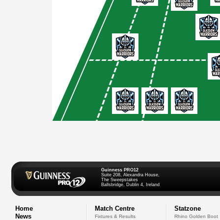
Guinness PRO12
Suite 208, Alexandra House,
The Sweepstakes
Ballsbridge, Dublin 4, Ireland
Home
Match Centre
Statzone
News
Fixtures & Results
Rhino Golden Boot