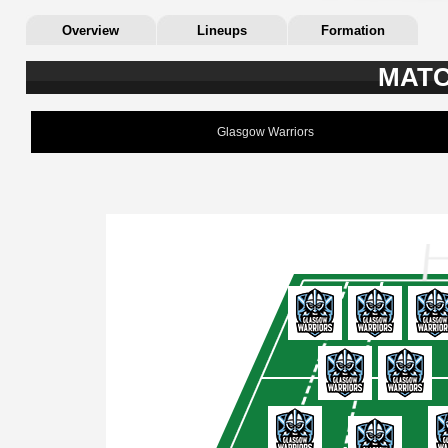
Overview
Lineups
Formation
MATC
Glasgow Warriors