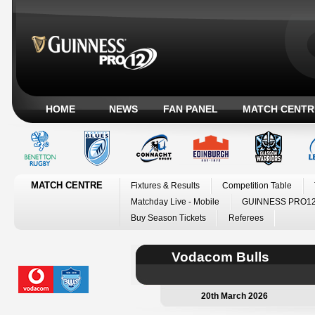
HOME
NEWS
FAN PANEL
MATCH CENTR
MATCH CENTRE
Fixtures & Results
Competition Table
Matchday Live - Mobile
GUINNESS PRO12
Buy Season Tickets
Referees
Vodacom Bulls
20th March 2026