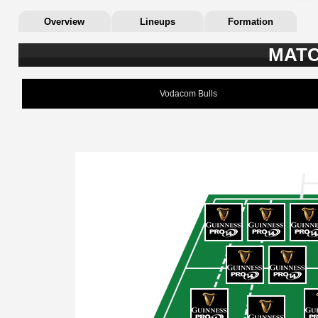
Overview
Lineups
Formation
MATC
Vodacom Bulls