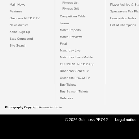
Fixtures List
Main News
Player Archive & Sta
Fixtures Grid
Features
Specsavers Fair Pl
Competition Table
Guinness PRO12 TV
Competition Rules
Teams
News Archive
List of Champions
Match Reports
eZine Sign Up
Match Previews
Stay Connected
Final
Site Search
Matchday Live
Matchday Live - Mobile
GUINNESS PRO12 App
Broadcast Schedule
Guinness PRO12 TV
Buy Tickets
Buy Season Tickets
Referees
Photography Copyright ©
www.inpho.ie
© 2026 Guinness PRO12
Legal notice