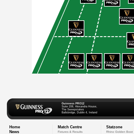
Guinness PRO12
Suite 208, Alexandra House,
The Sweepstakes
Ballsbridge, Dublin 4, Ireland
Home
Match Centre
Statzone
News
Fixtures & Results
Rhino Golden Boot