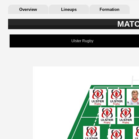
Overview
Lineups
Formation
MATC
Ulster Rugby