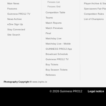
Fixtures List
Main News
Player Archive & Sta
Fixtures Grid
Features
Specsavers Fair Pl
Competition Table
Guinness PRO12 TV
Competition Rules
Teams
News Archive
List of Champions
Match Reports
eZine Sign Up
Match Previews
Stay Connected
Final
Site Search
Matchday Live
Matchday Live - Mobile
GUINNESS PRO12 App
Broadcast Schedule
Guinness PRO12 TV
Buy Tickets
Buy Season Tickets
Referees
Photography Copyright ©
www.inpho.ie
© 2026 Guinness PRO12
Legal notice