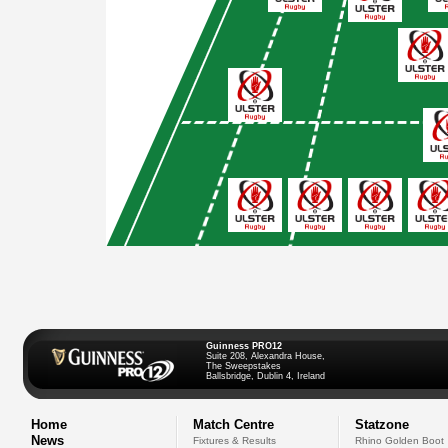
Guinness PRO12
Suite 208, Alexandra House,
The Sweepstakes
Ballsbridge, Dublin 4, Ireland
Home
Match Centre
Statzone
News
Fixtures & Results
Rhino Golden Boot