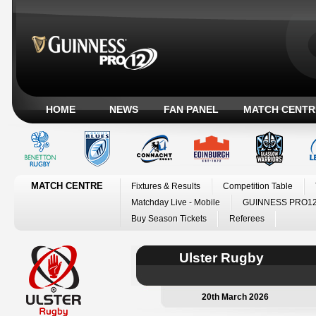
HOME
NEWS
FAN PANEL
MATCH CENTR
MATCH CENTRE
Fixtures & Results
Competition Table
Matchday Live - Mobile
GUINNESS PRO12
Buy Season Tickets
Referees
Ulster Rugby
20th March 2026