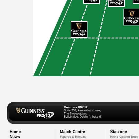
Guinness PRO12
Suite 208, Alexandra House,
The Sweepstakes
Ballsbridge, Dublin 4, Ireland
Home
Match Centre
Statzone
News
Fixtures & Results
Rhino Golden Boot