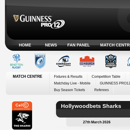
HOME
NEWS
FAN PANEL
MATCH CENTR
MATCH CENTRE
Fixtures & Results
Competition Table
Matchday Live - Mobile
GUINNESS PRO12
Buy Season Tickets
Referees
Hollywoodbets Sharks
27th March 2026