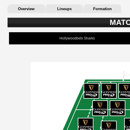
Overview
Lineups
Formation
MATC
Hollywoodbets Sharks