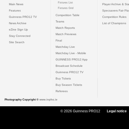
Fixtures List
Main News
Player Archive & Sta
Fixtures Grid
Features
Specsavers Fair Pl
Competition Table
Guinness PRO12 TV
Competition Rules
Teams
News Archive
List of Champions
Match Reports
eZine Sign Up
Match Previews
Stay Connected
Final
Site Search
Matchday Live
Matchday Live - Mobile
GUINNESS PRO12 App
Broadcast Schedule
Guinness PRO12 TV
Buy Tickets
Buy Season Tickets
Referees
Photography Copyright ©
www.inpho.ie
© 2026 Guinness PRO12
Legal notice