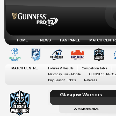
HOME
NEWS
FAN PANEL
MATCH CENTR
MATCH CENTRE
Fixtures & Results
Competition Table
Matchday Live - Mobile
GUINNESS PRO12
Buy Season Tickets
Referees
Glasgow Warriors
27th March 2026