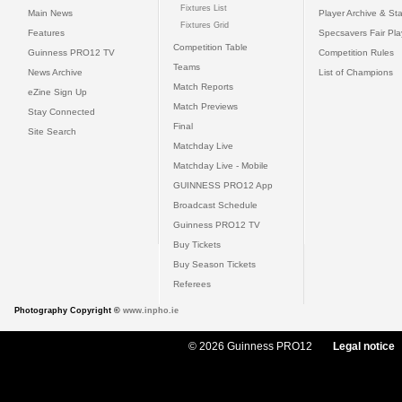
Fixtures List
Main News
Player Archive & Sta
Fixtures Grid
Features
Specsavers Fair Pl
Competition Table
Guinness PRO12 TV
Competition Rules
Teams
News Archive
List of Champions
Match Reports
eZine Sign Up
Match Previews
Stay Connected
Final
Site Search
Matchday Live
Matchday Live - Mobile
GUINNESS PRO12 App
Broadcast Schedule
Guinness PRO12 TV
Buy Tickets
Buy Season Tickets
Referees
Photography Copyright ©
www.inpho.ie
© 2026 Guinness PRO12
Legal notice