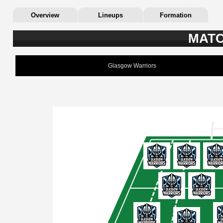
Overview
Lineups
Formation
MATC
Glasgow Warriors