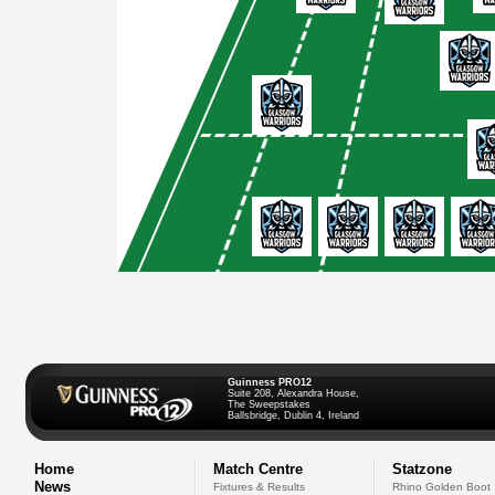
Guinness PRO12
Suite 208, Alexandra House,
The Sweepstakes
Ballsbridge, Dublin 4, Ireland
Home
Match Centre
Statzone
News
Fixtures & Results
Rhino Golden Boot