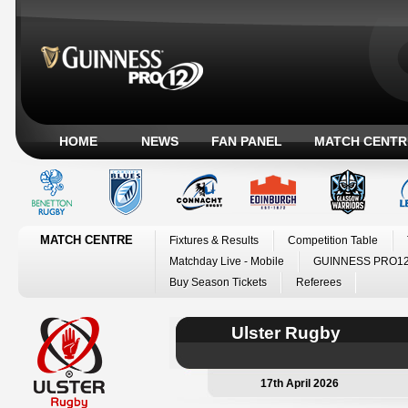
HOME
NEWS
FAN PANEL
MATCH CENTR
MATCH CENTRE
Fixtures & Results
Competition Table
Matchday Live - Mobile
GUINNESS PRO12
Buy Season Tickets
Referees
Ulster Rugby
17th April 2026