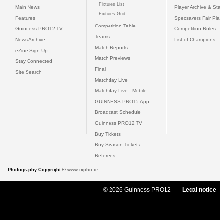
Fixtures List
Main News
Player Archive & Sta
Fixtures Grid
Features
Specsavers Fair Pl
Competition Table
Guinness PRO12 TV
Competition Rules
Teams
News Archive
List of Champions
Match Reports
eZine Sign Up
Match Previews
Stay Connected
Final
Site Search
Matchday Live
Matchday Live - Mobile
GUINNESS PRO12 App
Broadcast Schedule
Guinness PRO12 TV
Buy Tickets
Buy Season Tickets
Referees
Photography Copyright ©
www.inpho.ie
© 2026 Guinness PRO12
Legal notice