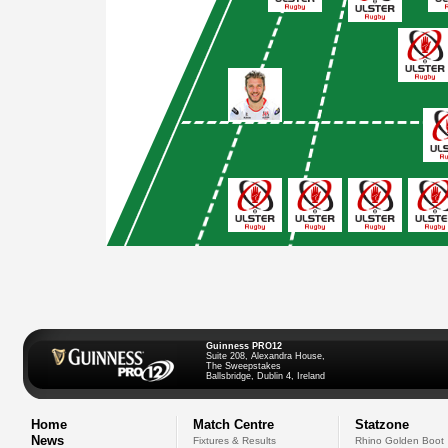
Guinness PRO12
Suite 208, Alexandra House,
The Sweepstakes
Ballsbridge, Dublin 4, Ireland
Home
Match Centre
Statzone
News
Fixtures & Results
Rhino Golden Boot