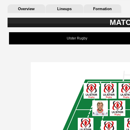
Overview
Lineups
Formation
MATC
Ulster Rugby