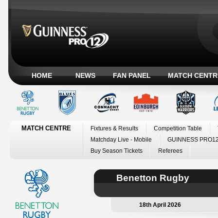
HOME
NEWS
FAN PANEL
MATCH CENTR
MATCH CENTRE
Fixtures & Results
Competition Table
Matchday Live - Mobile
GUINNESS PRO12
Buy Season Tickets
Referees
Benetton Rugby
18th April 2026