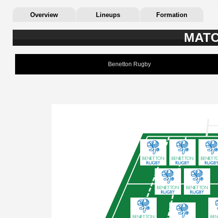
Overview
Lineups
Formation
MATC
Benetton Rugby