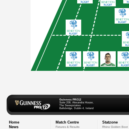
Guinness PRO12
Suite 208, Alexandra House,
The Sweepstakes
Ballsbridge, Dublin 4, Ireland
Home
Match Centre
Statzone
News
Fixtures & Results
Rhino Golden Boot