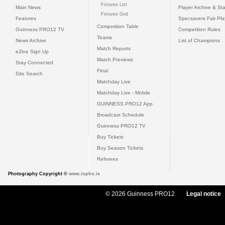
Fixtures List
Main News
Player Archive & Sta
Fixtures Grid
Features
Specsavers Fair Pl
Competition Table
Guinness PRO12 TV
Competition Rules
Teams
News Archive
List of Champions
Match Reports
eZine Sign Up
Match Previews
Stay Connected
Final
Site Search
Matchday Live
Matchday Live - Mobile
GUINNESS PRO12 App
Broadcast Schedule
Guinness PRO12 TV
Buy Tickets
Buy Season Tickets
Referees
Photography Copyright ©
www.inpho.ie
© 2026 Guinness PRO12
Legal notice