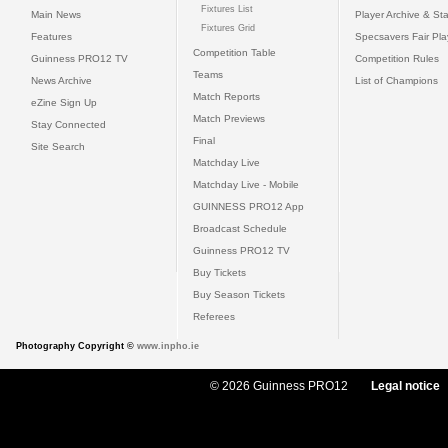
Fixtures List
Main News
Player Archive & Sta
Fixtures Grid
Features
Specsavers Fair Pl
Competition Table
Guinness PRO12 TV
Competition Rules
Teams
News Archive
List of Champions
Match Reports
eZine Sign Up
Match Previews
Stay Connected
Final
Site Search
Matchday Live
Matchday Live - Mobile
GUINNESS PRO12 App
Broadcast Schedule
Guinness PRO12 TV
Buy Tickets
Buy Season Tickets
Referees
Photography Copyright ©
www.inpho.ie
© 2026 Guinness PRO12
Legal notice