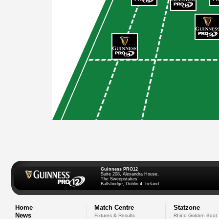
Guinness PRO12
Suite 208, Alexandra House,
The Sweepstakes
Ballsbridge, Dublin 4, Ireland
Home
Match Centre
Statzone
News
Fixtures & Results
Rhino Golden Boot