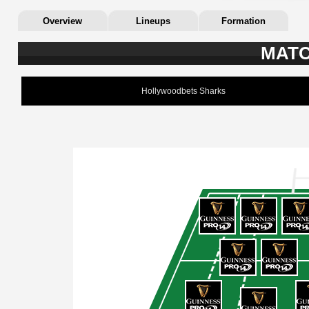
Overview
Lineups
Formation
MATC
Hollywoodbets Sharks