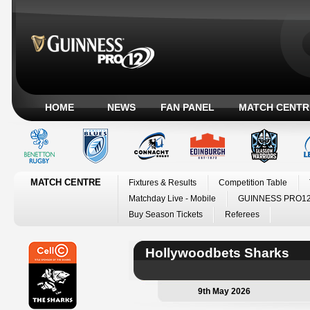
HOME
NEWS
FAN PANEL
MATCH CENTR
MATCH CENTRE
Fixtures & Results
Competition Table
Matchday Live - Mobile
GUINNESS PRO12
Buy Season Tickets
Referees
Hollywoodbets Sharks
9th May 2026