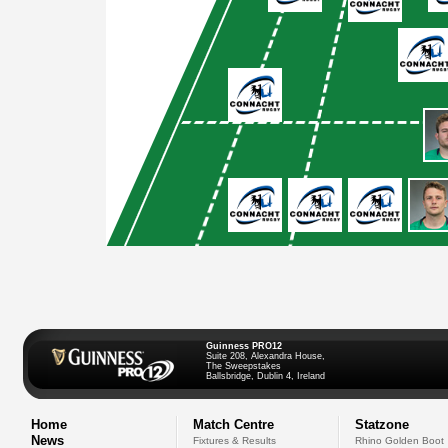
Guinness PRO12
Suite 208, Alexandra House,
The Sweepstakes
Ballsbridge, Dublin 4, Ireland
Home
Match Centre
Statzone
News
Fixtures & Results
Rhino Golden Boot