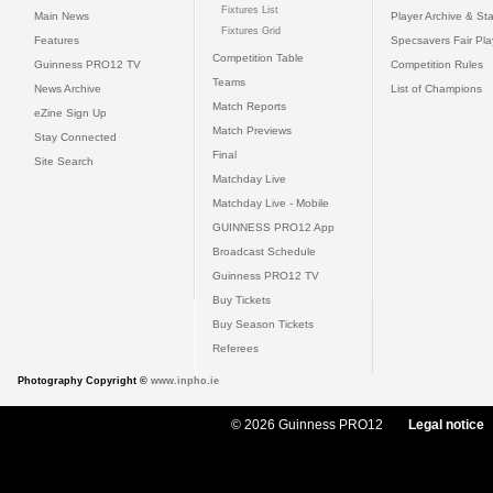
Fixtures List
Main News
Player Archive & Sta
Fixtures Grid
Features
Specsavers Fair Pl
Competition Table
Guinness PRO12 TV
Competition Rules
Teams
News Archive
List of Champions
Match Reports
eZine Sign Up
Match Previews
Stay Connected
Final
Site Search
Matchday Live
Matchday Live - Mobile
GUINNESS PRO12 App
Broadcast Schedule
Guinness PRO12 TV
Buy Tickets
Buy Season Tickets
Referees
Photography Copyright ©
www.inpho.ie
© 2026 Guinness PRO12
Legal notice