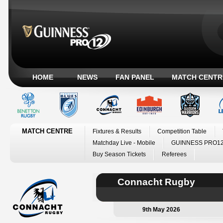
HOME
NEWS
FAN PANEL
MATCH CENTR
MATCH CENTRE
Fixtures & Results
Competition Table
Matchday Live - Mobile
GUINNESS PRO12
Buy Season Tickets
Referees
Connacht Rugby
9th May 2026