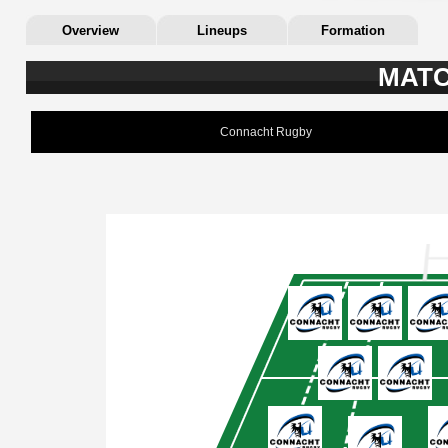
Overview
Lineups
Formation
MATC
Connacht Rugby