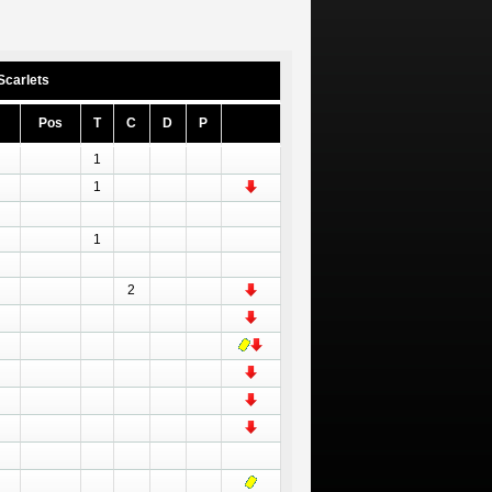
Scarlets
Pos
T
C
D
P
1
1
1
2