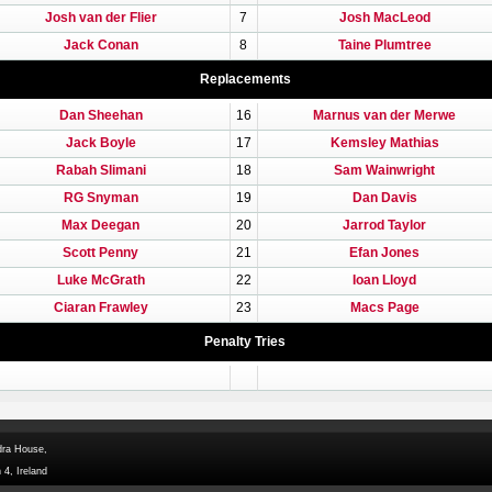
Josh van der Flier
7
Josh MacLeod
Jack Conan
8
Taine Plumtree
Replacements
Dan Sheehan
16
Marnus van der Merwe
Jack Boyle
17
Kemsley Mathias
Rabah Slimani
18
Sam Wainwright
RG Snyman
19
Dan Davis
Max Deegan
20
Jarrod Taylor
Scott Penny
21
Efan Jones
Luke McGrath
22
Ioan Lloyd
Ciaran Frawley
23
Macs Page
Penalty Tries
dra House,
 4, Ireland