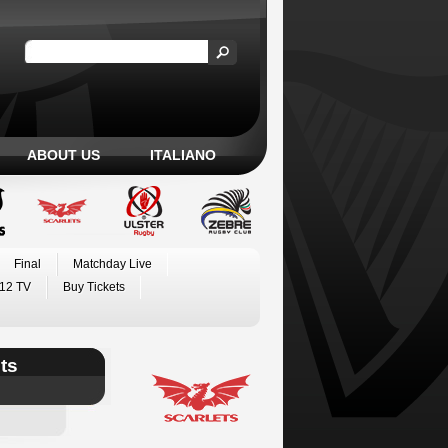
ABOUT US
ITALIANO
Final
Matchday Live
12 TV
Buy Tickets
ts