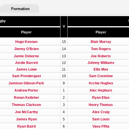
Formation
ugby
V
Player
Player
Hugo Keenan
15
Blair Murray
Jimmy O'Brien
14
Tom Rogers
Jamie Osborne
13
Joe Roberts
Jordie Barrett
12
Johnny Williams
James Lowe
11
Ellis Mee
Sam Prendergast
10
Sam Costelow
Jamison Gibson-Park
9
Archie Hughes
Andrew Porter
1
Alec Hepburn
Ronan Kelleher
2
Ryan Elias
Thomas Clarkson
3
Henry Thomas
Joe McCarthy
4
Alex Craig
James Ryan
5
Sam Lousi
Ryan Baird
6
Vaea Fifita