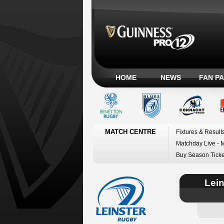
HOME
NEWS
FAN P
MATCH CENTRE
Fixtures & Result
Matchday Live - 
Buy Season Ticke
Lei