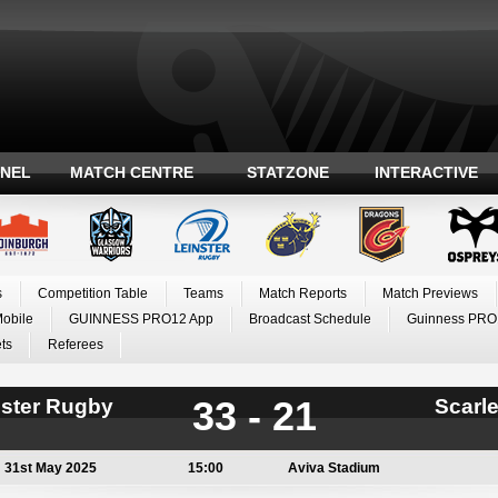
ANEL
MATCH CENTRE
STATZONE
INTERACTIVE
s
Competition Table
Teams
Match Reports
Match Previews
Mobile
GUINNESS PRO12 App
Broadcast Schedule
Guinness PRO
ts
Referees
33 - 21
nster Rugby
Scarle
31st May 2025
15:00
Aviva Stadium