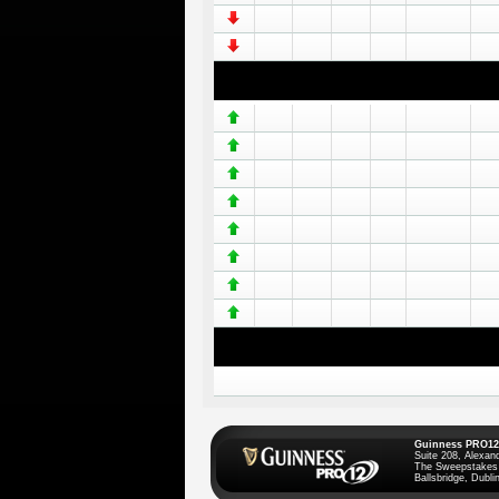
Guinness PRO12
Suite 208, Alexan
The Sweepstakes
Ballsbridge, Dublin