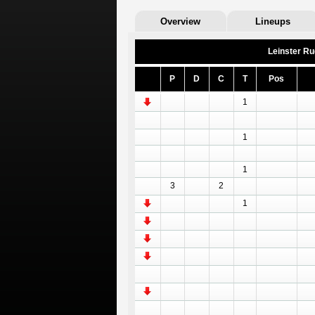
Overview
Lineups
Leinster R
P
D
C
T
Pos
1
1
1
3
2
1