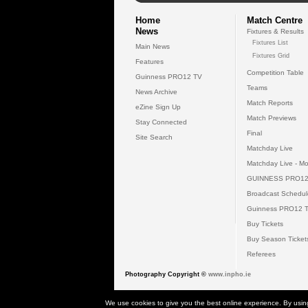
Home
Match Centre
News
Fixtures & Results
Fixtures List
Main News
Fixtures Grid
Features
Competition Table
Guinness PRO12 TV
Teams
News Archive
Match Reports
eZine Sign Up
Match Previews
Stay Connected
Final
Site Search
Matchday Live
Matchday Live - Mo
GUINNESS PRO12
Broadcast Schedul
Guinness PRO12 
Buy Tickets
Buy Season Ticket
Referees
Photography Copyright ©
www.inpho.ie
© 2026 Gui
We use cookies to give you the best online experience. By usin