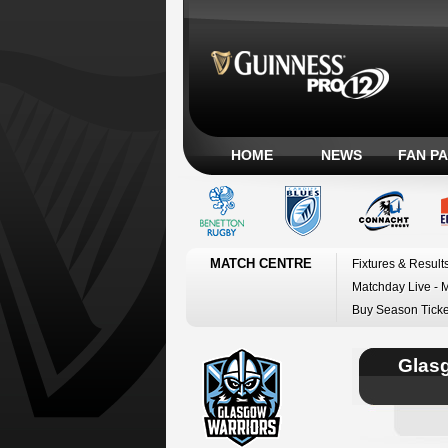
HOME
NEWS
FAN P
MATCH CENTRE
Fixtures & Result
Matchday Live - 
Buy Season Ticke
Glas