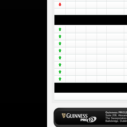
Guinness PRO12
Suite 208, Alexan
The Sweepstakes
Ballsbridge, Dublin