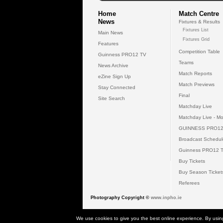
Home
Match Centre
News
Fixtures & Results
Fixtures List
Main News
Fixtures Grid
Features
Competition Table
Guinness PRO12 TV
Teams
News Archive
Match Reports
eZine Sign Up
Match Previews
Stay Connected
Final
Site Search
Matchday Live
Matchday Live - Mo
GUINNESS PRO12
Broadcast Schedul
Guinness PRO12 
Buy Tickets
Buy Season Ticket
Referees
Photography Copyright ©
www.inpho.ie
© 2026 Gui
We use cookies to give you the best online experience. By usin