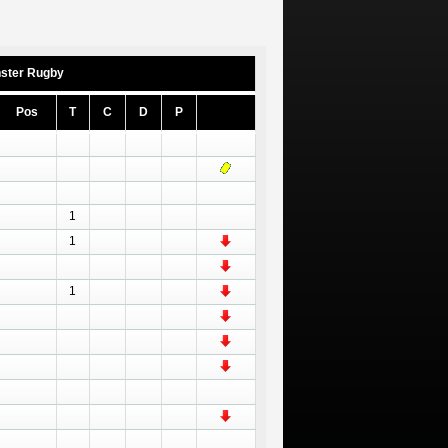
ster Rugby
Pos
T
C
D
P
1
1
1