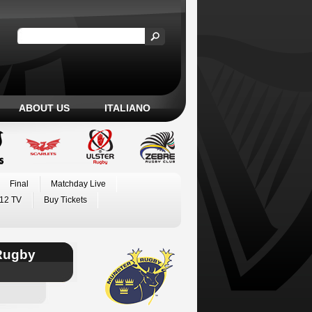
ABOUT US
ITALIANO
Final
Matchday Live
12 TV
Buy Tickets
Rugby