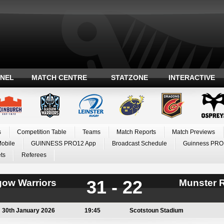
ANEL
MATCH CENTRE
STATZONE
INTERACTIVE
s
Competition Table
Teams
Match Reports
Match Previews
Mobile
GUINNESS PRO12 App
Broadcast Schedule
Guinness PRO
ts
Referees
31 - 22
gow Warriors
Munster 
30th January 2026
19:45
Scotstoun Stadium