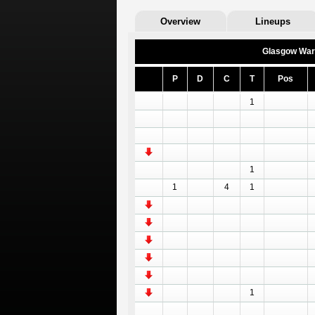
Overview
Lineups
Glasgow War
P
D
C
T
Pos
1
1
1
4
1
1