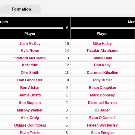
Formation
riors
Mun
V
Player
Player
Josh McKay
15
Mike Haley
Kyle Rowe
14
Thaakir Abrahams
Stafford McDowall
13
Shane Daly
Kerr Yule
12
Dan Kelly
Ollie Smith
11
Diarmuid Kilgallen
Dan Lancaster
10
Tony Butler
Ben Afshar
9
Ethan Coughlan
Jamie Bhatti
1
Mark Donnelly
Seb Stephen
2
Diarmuid Barron
Murphy Walker
3
Oli Jager
Alex Craig
4
Evan O'Connell
Olujare Oguntibeju
5
Fineen Wycherley
Euan Ferrie
6
Sean Edogbo