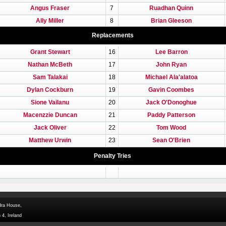
Angus Fraser
7
Ruadhan Quinn
Ally Miller
8
Brian Gleeson
Replacements
Grant Stewart
16
Lee Barron
Nathan McBeth
17
John Ryan
Sam Talakai
18
Michael Ala'alatoa
Dylan Cockburn
19
Gavin Coombes
Sione Vailanu
20
Jack O'Donoghue
Macenzzie Duncan
21
Paddy Patterson
Jack Oliver
22
Tom Wood
Matthew Urwin
23
Sean O'Brien
Penalty Tries
dra House,
 4, Ireland