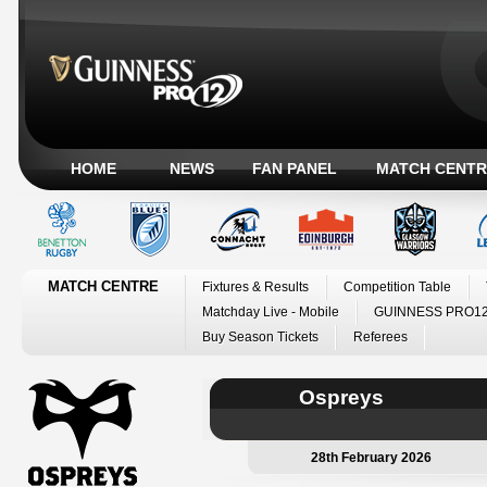
HOME
NEWS
FAN PANEL
MATCH CENTR
MATCH CENTRE
Fixtures & Results
Competition Table
Matchday Live - Mobile
GUINNESS PRO12
Buy Season Tickets
Referees
Ospreys
28th February 2026