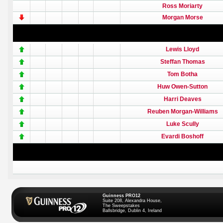
Ross Moriarty
Morgan Morse
Lewis Lloyd
Steffan Thomas
Tom Botha
Huw Owen-Sutton
Harri Deaves
Reuben Morgan-Williams
Luke Scully
Evardi Boshoff
Guinness PRO12
Suite 208, Alexandra House,
The Sweepstakes
Ballsbridge, Dublin 4, Ireland