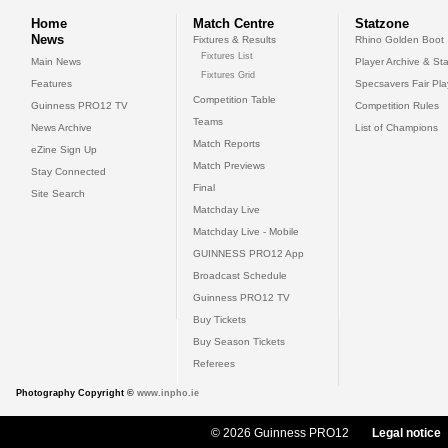
Home
Match Centre
Statzone
News
Fixtures & Results
Rhino Golden Boot
Fixtures List
Main News
Player Archive & Sta
Fixtures Grid
Features
Specsavers Fair Pl
Competition Table
Guinness PRO12 TV
Competition Rules
Teams
News Archive
List of Champions
Match Reports
eZine Sign Up
Match Previews
Stay Connected
Final
Site Search
Matchday Live
Matchday Live - Mobile
GUINNESS PRO12 App
Broadcast Schedule
Guinness PRO12 TV
Buy Tickets
Buy Season Tickets
Referees
Photography Copyright ©
www.inpho.ie
© 2026 Guinness PRO12
Legal notice