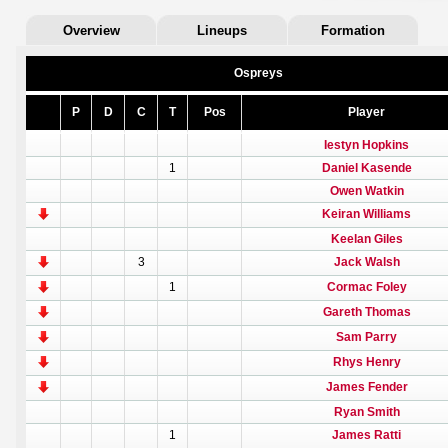
Overview
Lineups
Formation
Ospreys
P
D
C
T
Pos
Player
Iestyn Hopkins
1
Daniel Kasende
Owen Watkin
Keiran Williams
Keelan Giles
3
Jack Walsh
1
Cormac Foley
Gareth Thomas
Sam Parry
Rhys Henry
James Fender
Ryan Smith
1
James Ratti