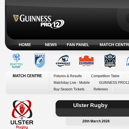
HOME
NEWS
FAN PANEL
MATCH CENTR
MATCH CENTRE
Fixtures & Results
Competition Table
Matchday Live - Mobile
GUINNESS PRO12
Buy Season Tickets
Referees
Ulster Rugby
20th March 2026