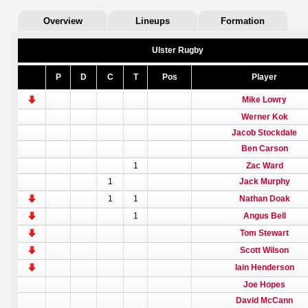
Overview
Lineups
Formation
Ulster Rugby
P
D
C
T
Pos
Player
Mike Lowry
Werner Kok
Jacob Stockdale
Ben Carson
1
Zac Ward
1
Jack Murphy
1
1
Nathan Doak
1
Angus Bell
Tom Stewart
Scott Wilson
Iain Henderson
Joe Hopes
David McCann