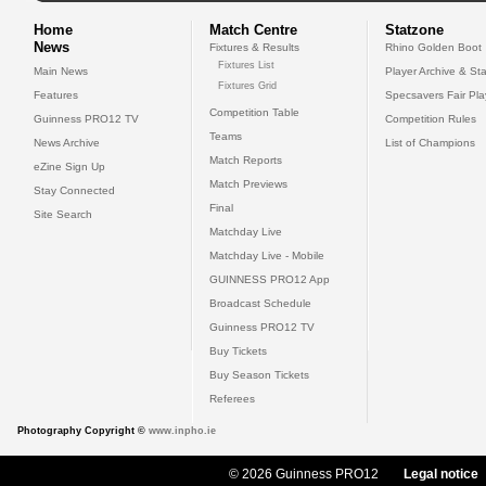
Home
Match Centre
Statzone
News
Fixtures & Results
Rhino Golden Boot
Fixtures List
Main News
Player Archive & Sta
Fixtures Grid
Features
Specsavers Fair Pl
Competition Table
Guinness PRO12 TV
Competition Rules
Teams
News Archive
List of Champions
Match Reports
eZine Sign Up
Match Previews
Stay Connected
Final
Site Search
Matchday Live
Matchday Live - Mobile
GUINNESS PRO12 App
Broadcast Schedule
Guinness PRO12 TV
Buy Tickets
Buy Season Tickets
Referees
Photography Copyright ©
www.inpho.ie
© 2026 Guinness PRO12
Legal notice