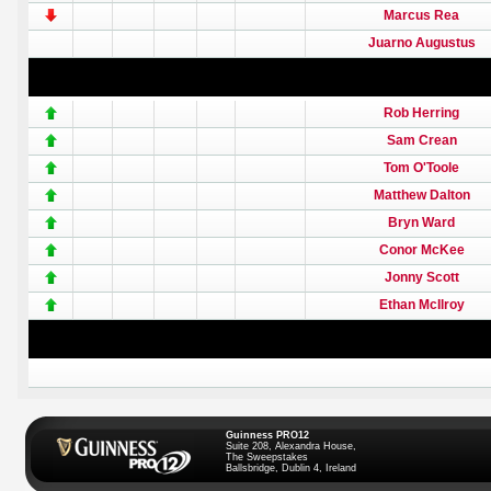
Marcus Rea
Juarno Augustus
Rob Herring
Sam Crean
Tom O'Toole
Matthew Dalton
Bryn Ward
Conor McKee
Jonny Scott
Ethan McIlroy
Guinness PRO12
Suite 208, Alexandra House,
The Sweepstakes
Ballsbridge, Dublin 4, Ireland