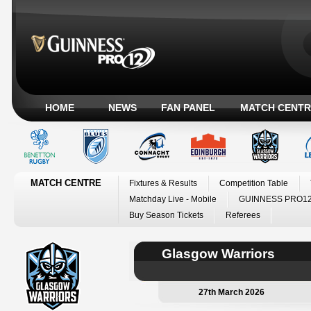
HOME
NEWS
FAN PANEL
MATCH CENTR
MATCH CENTRE
Fixtures & Results
Competition Table
Matchday Live - Mobile
GUINNESS PRO12
Buy Season Tickets
Referees
Glasgow Warriors
27th March 2026