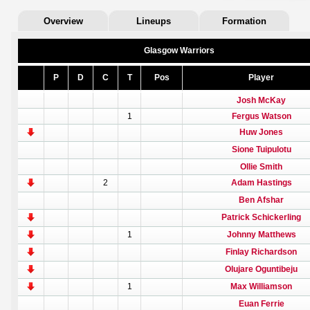
Overview
Lineups
Formation
Glasgow Warriors
P
D
C
T
Pos
Player
Josh McKay
1
Fergus Watson
Huw Jones
Sione Tuipulotu
Ollie Smith
2
Adam Hastings
Ben Afshar
Patrick Schickerling
1
Johnny Matthews
Finlay Richardson
Olujare Oguntibeju
1
Max Williamson
Euan Ferrie