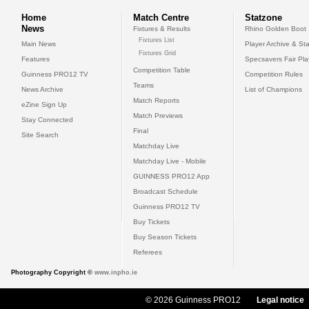
Home
Match Centre
Statzone
News
Fixtures & Results
Rhino Golden Boot
Fixtures List
Main News
Player Archive & Sta
Fixtures Grid
Features
Specsavers Fair Pl
Competition Table
Guinness PRO12 TV
Competition Rules
Teams
News Archive
List of Champions
Match Reports
eZine Sign Up
Match Previews
Stay Connected
Final
Site Search
Matchday Live
Matchday Live - Mobile
GUINNESS PRO12 App
Broadcast Schedule
Guinness PRO12 TV
Buy Tickets
Buy Season Tickets
Referees
Photography Copyright ©
www.inpho.ie
© 2026 Guinness PRO12
Legal notice