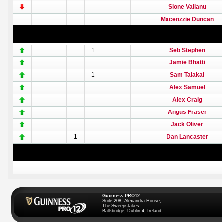
Sione Vailanu
Macenzzie Duncan
1
Seb Stephen
Jamie Bhatti
1
Sam Talakai
Alex Samuel
Alex Craig
Angus Fraser
Jack Oliver
1
Dan Lancaster
Guinness PRO12
Suite 208, Alexandra House,
The Sweepstakes
Ballsbridge, Dublin 4, Ireland