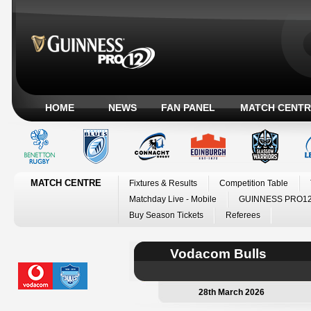
HOME
NEWS
FAN PANEL
MATCH CENTR
MATCH CENTRE
Fixtures & Results
Competition Table
Matchday Live - Mobile
GUINNESS PRO12
Buy Season Tickets
Referees
Vodacom Bulls
28th March 2026