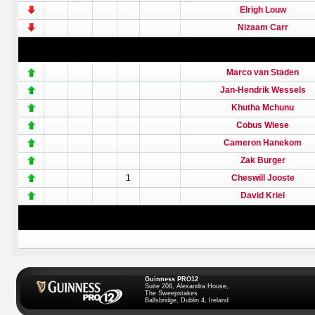
Elrigh Louw
Nizaam Carr
Marco van Staden
Jan-Hendrik Wessels
Khutha Mchunu
Cobus Wiese
Cameron Hanekom
Zak Burger
1
Cheswill Jooste
David Kriel
Guinness PRO12
Suite 208, Alexandra House,
The Sweepstakes
Ballsbridge, Dublin 4, Ireland