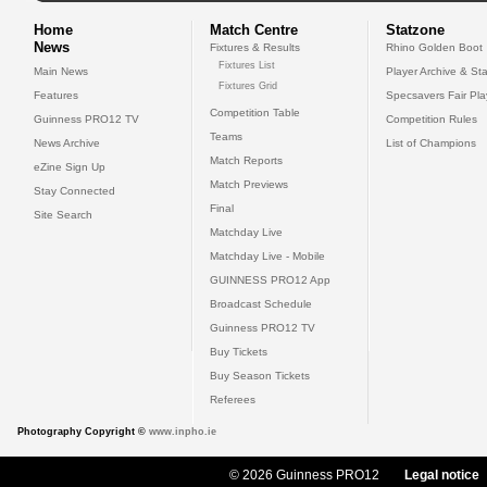
Home
Match Centre
Statzone
News
Fixtures & Results
Rhino Golden Boot
Fixtures List
Main News
Player Archive & Sta
Fixtures Grid
Features
Specsavers Fair Pl
Competition Table
Guinness PRO12 TV
Competition Rules
Teams
News Archive
List of Champions
Match Reports
eZine Sign Up
Match Previews
Stay Connected
Final
Site Search
Matchday Live
Matchday Live - Mobile
GUINNESS PRO12 App
Broadcast Schedule
Guinness PRO12 TV
Buy Tickets
Buy Season Tickets
Referees
Photography Copyright ©
www.inpho.ie
© 2026 Guinness PRO12
Legal notice