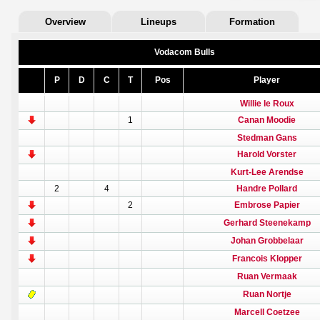
Overview
Lineups
Formation
Vodacom Bulls
P
D
C
T
Pos
Player
Willie le Roux
1
Canan Moodie
Stedman Gans
Harold Vorster
Kurt-Lee Arendse
2
4
Handre Pollard
2
Embrose Papier
Gerhard Steenekamp
Johan Grobbelaar
Francois Klopper
Ruan Vermaak
Ruan Nortje
Marcell Coetzee