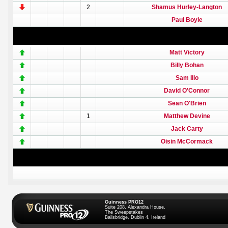
2
Shamus Hurley-Langton
Paul Boyle
Matt Victory
Billy Bohan
Sam Illo
David O'Connor
Sean O'Brien
1
Matthew Devine
Jack Carty
Oisin McCormack
Guinness PRO12
Suite 208, Alexandra House,
The Sweepstakes
Ballsbridge, Dublin 4, Ireland