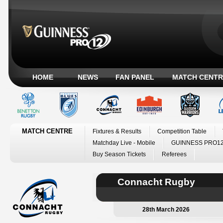
HOME
NEWS
FAN PANEL
MATCH CENTR
MATCH CENTRE
Fixtures & Results
Competition Table
Matchday Live - Mobile
GUINNESS PRO12
Buy Season Tickets
Referees
Connacht Rugby
28th March 2026