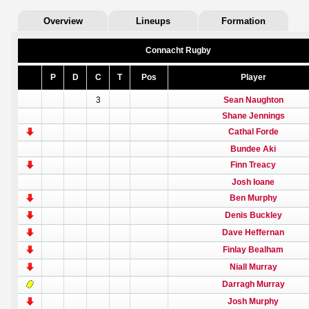
Overview
Lineups
Formation
Connacht Rugby
P
D
C
T
Pos
Player
3
Sean Naughton
Shane Jennings
Cathal Forde
Bundee Aki
Finn Treacy
Josh Ioane
Ben Murphy
Denis Buckley
Dave Heffernan
Finlay Bealham
Niall Murray
Darragh Murray
Josh Murphy