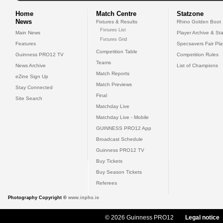
Home
Match Centre
Statzone
News
Fixtures & Results
Rhino Golden Boot
Fixtures List
Main News
Player Archive & Sta
Fixtures Grid
Features
Specsavers Fair Pl
Competition Table
Guinness PRO12 TV
Competition Rules
Teams
News Archive
List of Champions
Match Reports
eZine Sign Up
Match Previews
Stay Connected
Final
Site Search
Matchday Live
Matchday Live - Mobile
GUINNESS PRO12 App
Broadcast Schedule
Guinness PRO12 TV
Buy Tickets
Buy Season Tickets
Referees
Photography Copyright ©
www.inpho.ie
© 2026 Guinness PRO12
Legal notice