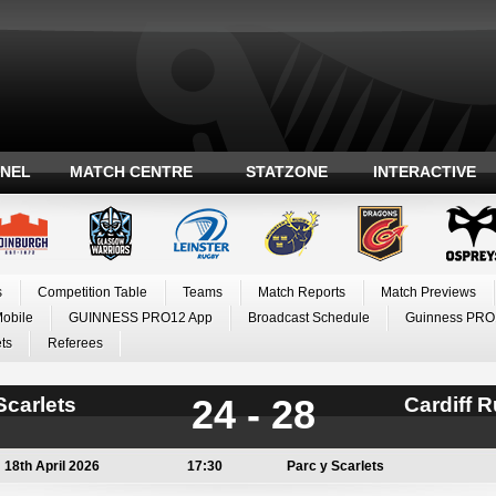
ANEL
MATCH CENTRE
STATZONE
INTERACTIVE
s
Competition Table
Teams
Match Reports
Match Previews
Mobile
GUINNESS PRO12 App
Broadcast Schedule
Guinness PRO
ts
Referees
24 - 28
Scarlets
Cardiff 
18th April 2026
17:30
Parc y Scarlets