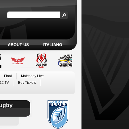
ABOUT US
ITALIANO
Final
Matchday Live
12 TV
Buy Tickets
Rugby