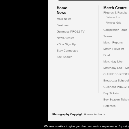
Home
Match Centre
News
Fixtures & Results
Fixtures List
Main News
Fixtures Grid
Features
Competition Table
Guinness PRO12 TV
Teams
News Archive
Match Reports
eZine Sign Up
Match Previews
Stay Connected
Final
Site Search
Matchday Live
Matchday Live - Mo
GUINNESS PRO12
Broadcast Schedul
Guinness PRO12 
Buy Tickets
Buy Season Ticket
Referees
Photography Copyright ©
www.inpho.ie
© 2026 Gui
We use cookies to give you the best online experience. By usin