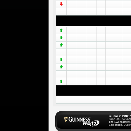
Guinness PRO12
Suite 208, Alexan
The Sweepstakes
Ballsbridge, Dublin