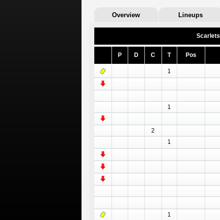
Overview
Lineups
Scarlets
P
D
C
T
Pos
1
1
2
1
1