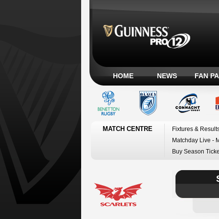
HOME
NEWS
FAN P
MATCH CENTRE
Fixtures & Result
Matchday Live - 
Buy Season Ticke