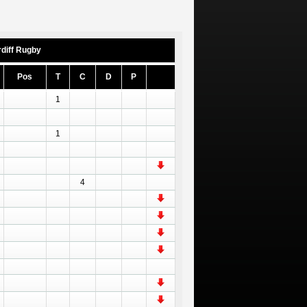
diff Rugby
Pos
T
C
D
P
1
1
4