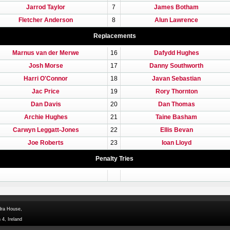
Jarrod Taylor
7
James Botham
Fletcher Anderson
8
Alun Lawrence
Replacements
Marnus van der Merwe
16
Dafydd Hughes
Josh Morse
17
Danny Southworth
Harri O'Connor
18
Javan Sebastian
Jac Price
19
Rory Thornton
Dan Davis
20
Dan Thomas
Archie Hughes
21
Taine Basham
Carwyn Leggatt-Jones
22
Ellis Bevan
Joe Roberts
23
Ioan Lloyd
Penalty Tries
dra House,
 4, Ireland