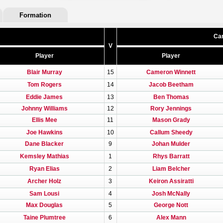
Formation
Car
V
Player
Player
Blair Murray
15
Cameron Winnett
Tom Rogers
14
Jacob Beetham
Eddie James
13
Ben Thomas
Johnny Williams
12
Rory Jennings
Ellis Mee
11
Mason Grady
Joe Hawkins
10
Callum Sheedy
Dane Blacker
9
Johan Mulder
Kemsley Mathias
1
Rhys Barratt
Ryan Elias
2
Liam Belcher
Archer Holz
3
Keiron Assiratti
Sam Lousi
4
Josh McNally
Max Douglas
5
George Nott
Taine Plumtree
6
Alex Mann