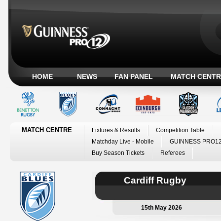
HOME
NEWS
FAN PANEL
MATCH CENTR
MATCH CENTRE
Fixtures & Results
Competition Table
Matchday Live - Mobile
GUINNESS PRO12
Buy Season Tickets
Referees
Cardiff Rugby
15th May 2026