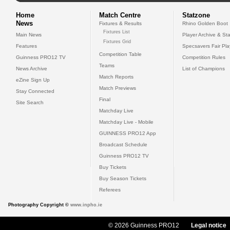
Home
Match Centre
Statzone
News
Fixtures & Results
Rhino Golden Boot
Fixtures List
Main News
Player Archive & Sta
Fixtures Grid
Features
Specsavers Fair Pl
Competition Table
Guinness PRO12 TV
Competition Rules
Teams
News Archive
List of Champions
Match Reports
eZine Sign Up
Match Previews
Stay Connected
Final
Site Search
Matchday Live
Matchday Live - Mobile
GUINNESS PRO12 App
Broadcast Schedule
Guinness PRO12 TV
Buy Tickets
Buy Season Tickets
Referees
Photography Copyright ©
www.inpho.ie
© 2026 Guinness PRO12
Legal notice