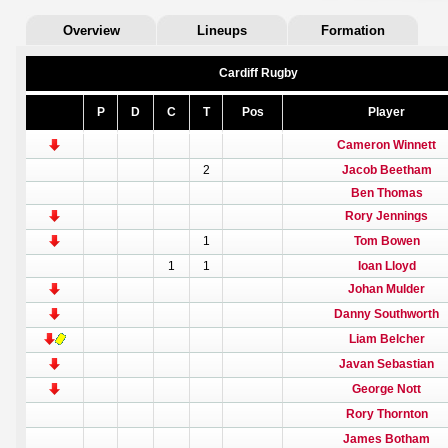
Overview
Lineups
Formation
Cardiff Rugby
P
D
C
T
Pos
Player
Cameron Winnett
2
Jacob Beetham
Ben Thomas
Rory Jennings
1
Tom Bowen
1
1
Ioan Lloyd
Johan Mulder
Danny Southworth
Liam Belcher
Javan Sebastian
George Nott
Rory Thornton
James Botham