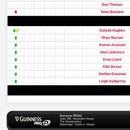
Dan Thomas
Taine Basham
Dafydd Hughes
Rhys Barratt
Keiron Assiratti
Alun Lawrence
Evan Lloyd
Ellis Bevan
Steffan Emanuel
Leigh Halfpenny
Guinness PRO12
Suite 208, Alexandra House,
The Sweepstakes
Ballsbridge, Dublin 4, Ireland