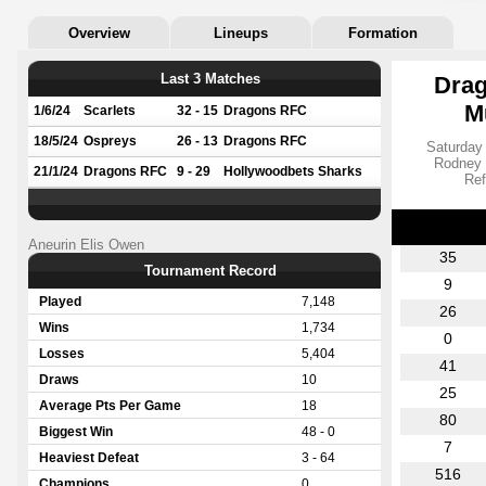
Overview
Lineups
Formation
Last 3 Matches
Drag
M
1/6/24
Scarlets
32 - 15
Dragons RFC
18/5/24
Ospreys
26 - 13
Dragons RFC
Saturday
Rodney 
21/1/24
Dragons RFC
9 - 29
Hollywoodbets Sharks
Ref
Aneurin Elis Owen
35
Tournament Record
9
Played
7,148
26
Wins
1,734
0
Losses
5,404
41
Draws
10
25
Average Pts Per Game
18
80
Biggest Win
48 - 0
7
Heaviest Defeat
3 - 64
516
Champions
0