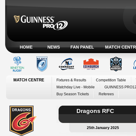
HOME
NEWS
FAN PANEL
MATCH CENTR
MATCH CENTRE
Fixtures & Results
Competition Table
Matchday Live - Mobile
GUINNESS PRO12
Buy Season Tickets
Referees
Dragons RFC
25th January 2025