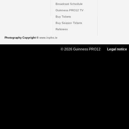
Broadcast Schedule
Guinness PRO12 TV
Buy Tickets
Buy Season Tickets
Referees
Photography Copyright ©
www.inpho.ie
© 2026 Guinness PRO12
Legal notice