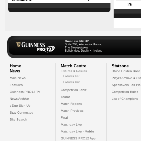
26
Guinness PRO12
Suite 208, Alexandra House,
The Sweepstakes
Ballsbridge, Dublin 4, Ireland
Home
Match Centre
Statzone
News
Fixtures & Results
Rhino Golden Boot
Fixtures List
Main News
Player Archive & Sta
Fixtures Grid
Features
Specsavers Fair Pl
Competition Table
Guinness PRO12 TV
Competition Rules
Teams
News Archive
List of Champions
Match Reports
eZine Sign Up
Match Previews
Stay Connected
Final
Site Search
Matchday Live
Matchday Live - Mobile
GUINNESS PRO12 App