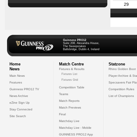
29
Guinness PRO12
Suite 208, Alexandra House,
The Sweepstakes
Ballsbridge, Dublin 4, Ireland
Home
Match Centre
Statzone
News
Fixtures & Results
Rhino Golden Boot
Fixtures List
Main News
Player Archive & Sta
Fixtures Grid
Features
Specsavers Fair Pl
Competition Table
Guinness PRO12 TV
Competition Rules
Teams
News Archive
List of Champions
Match Reports
eZine Sign Up
Match Previews
Stay Connected
Final
Site Search
Matchday Live
Matchday Live - Mobile
GUINNESS PRO12 App