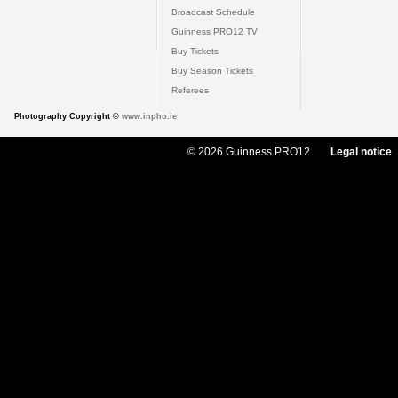
Broadcast Schedule
Guinness PRO12 TV
Buy Tickets
Buy Season Tickets
Referees
Photography Copyright ©
www.inpho.ie
© 2026 Guinness PRO12
Legal notice