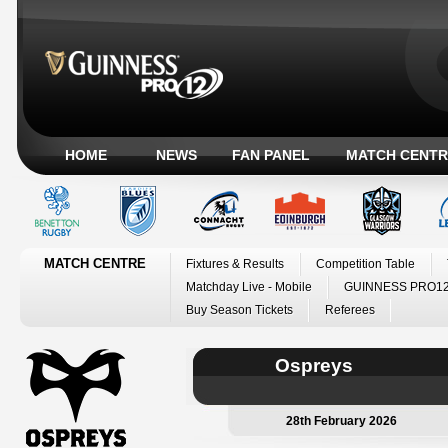
HOME
NEWS
FAN PANEL
MATCH CENTR
MATCH CENTRE
Fixtures & Results
Competition Table
Matchday Live - Mobile
GUINNESS PRO12
Buy Season Tickets
Referees
Ospreys
28th February 2026