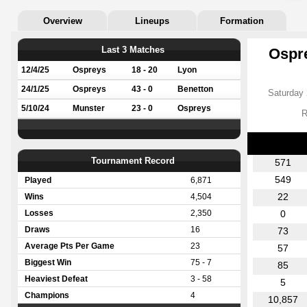
Overview
Lineups
Formation
Last 3 Matches
Ospre
12/4/25
Ospreys
18 - 20
Lyon
24/1/25
Ospreys
43 - 0
Benetton
Saturday 
5/10/24
Munster
23 - 0
Ospreys
R
Tournament Record
571
549
Played
6,871
22
Wins
4,504
Losses
2,350
0
Draws
16
73
Average Pts Per Game
23
57
Biggest Win
75 - 7
85
Heaviest Defeat
3 - 58
5
Champions
4
10,857