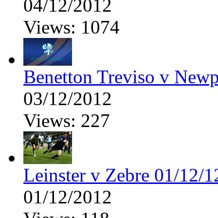
04/12/2012
Views: 1074
Benetton Treviso v New
03/12/2012
Views: 227
Leinster v Zebre 01/12/1
01/12/2012