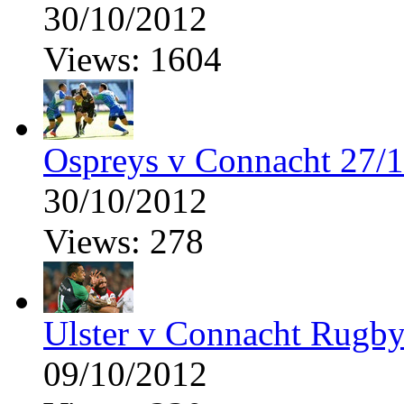
30/10/2012
Views: 1604
Ospreys v Connacht 27/
30/10/2012
Views: 278
Ulster v Connacht Rugby
09/10/2012