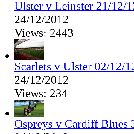
Ulster v Leinster 21/12/1
24/12/2012
Views: 2443
Scarlets v Ulster 02/12/1
24/12/2012
Views: 234
Ospreys v Cardiff Blues 