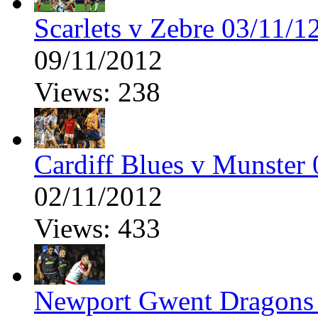
Scarlets v Zebre 03/11/1
09/11/2012
Views: 238
Cardiff Blues v Munster 
02/11/2012
Views: 433
Newport Gwent Dragons 