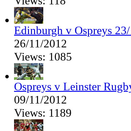
Views: 118
Edinburgh v Ospreys 23/
26/11/2012
Views: 1085
Ospreys v Leinster Rugb
09/11/2012
Views: 1189