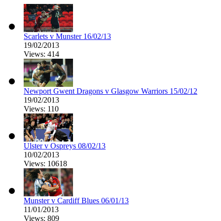
Scarlets v Munster 16/02/13
19/02/2013
Views: 414
Newport Gwent Dragons v Glasgow Warriors 15/02/12
19/02/2013
Views: 110
Ulster v Ospreys 08/02/13
10/02/2013
Views: 10618
Munster v Cardiff Blues 06/01/13
11/01/2013
Views: 809