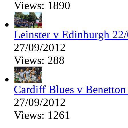
Views: 1890
Leinster v Edinburgh 22
27/09/2012
Views: 288
Cardiff Blues v Benetton
27/09/2012
Views: 1261