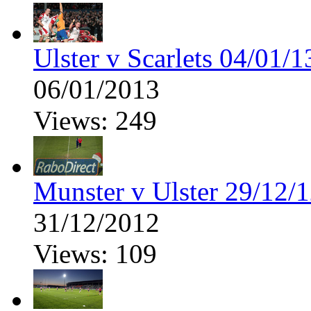
Ulster v Scarlets 04/01/1
06/01/2013
Views: 249
Munster v Ulster 29/12/
31/12/2012
Views: 109