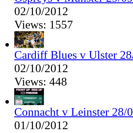
02/10/2012
Views: 1557
Cardiff Blues v Ulster 2
02/10/2012
Views: 448
Connacht v Leinster 28/
01/10/2012