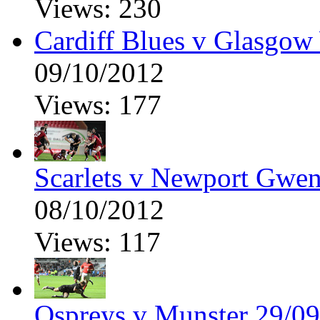
Views: 230
Cardiff Blues v Glasgow
09/10/2012
Views: 177
Scarlets v Newport Gwen
08/10/2012
Views: 117
Ospreys v Munster 29/09