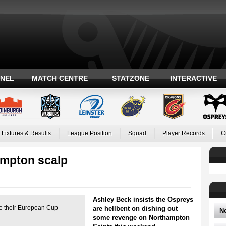
ANEL
MATCH CENTRE
STATZONE
INTERACTIVE
Fixtures & Results
League Position
Squad
Player Records
C
ampton scalp
Ashley Beck insists the Ospreys
pe their European Cup
are hellbent on dishing out
N
some revenge on Northampton