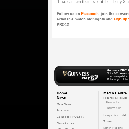
"If we can turn them over at the Liberty St
Follow us on
Facebook
, join the conve
extensive match highlights and
sign up 
PRO12
Guinness PRO12
Suite 208, Alexan
The Sweepstakes
Ballsbridge, Dublin
Home
Match Centre
News
Fixtures & Results
Fixtures List
Main News
Fixtures Grid
Features
Competition Table
Guinness PRO12 TV
Teams
News Archive
Match Reports