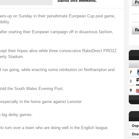
Saints this weekend.
P
ners-up on Sunday in their penultimate European Cup pool game,
bility.
R
fter starting their European campaign off in disastrous fashion,
kept their hopes alive while three consecutive RaboDirect PRO12
berty Stadium.
t run going, while enacting some retribution on Northampton and
7
8
told the South Wales Evening Post.
9
especially in the home game against Leinster.
e big derby games.
Osp
 to turn over a team who are doing well in the English league.
One-