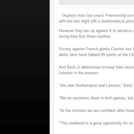
Ospreys host last year's Premiership run
with the last eight still a mathematical possi
However they are up against it to advance a
losing their first three clashes.
Victory against French giants Castres has 
derby wins have helped lift spirits at the Li
And Beck is determined to keep their recen
Leinster in the process.
"We owe Northampton and Leinster," Beck 
"We let ourselves down in both games, but 
"At the moment we are confident after thre
"This weekend is a great opportunity for us