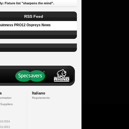
y: Fixture list "sharpens the mind".
RSS Feed
uinness PRO12 Ospreys News
s
Italiano
formation
Regolamento
 Suppliers
13-2014
12-2013