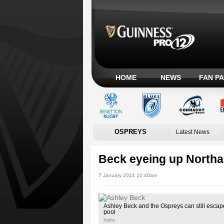
HOME
NEWS
FAN P
OSPREYS
Latest News
Beck eyeing up North
7 January 2014 10:40am
Ashley Beck and the Ospreys can still esca
pool
Inpho