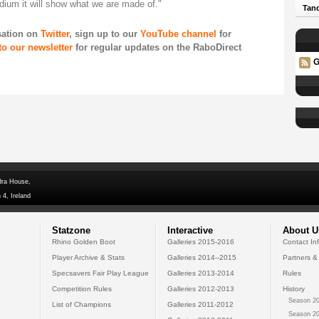
adium it will show what we are made of."
Tand
rsation on
Twitter
, sign up to our
YouTube channel
for
to our newsletter
for regular updates on the RaboDirect
G
dra House,
 4, Ireland
Statzone
Interactive
About U
Rhino Golden Boot
Galleries 2015-2016
Contact In
Player Archive & Stats
Galleries 2014--2015
Partners &
Specsavers Fair Play League
Galleries 2013-2014
Rules
Competition Rules
Galleries 2012-2013
History
Season 20
List of Champions
Galleries 2011-2012
Season 20