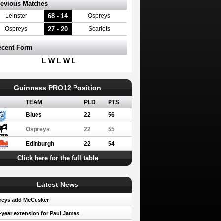
revious Matches
68 - 14
Leinster
Ospreys
27 - 20
Ospreys
Scarlets
ecent Form
L W L W L
Guinness PRO12 Position
TEAM
PLD
PTS
Blues
22
56
Ospreys
22
55
Edinburgh
22
54
Click here for the full table
Latest News
reys add McCusker
year extension for Paul James