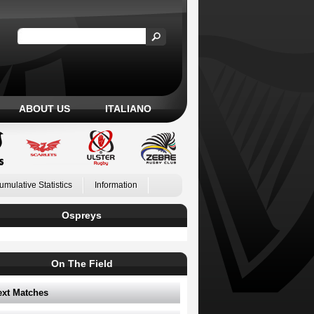
ABOUT US
ITALIANO
umulative Statistics
Information
Ospreys
On The Field
ext Matches