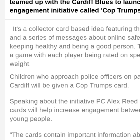
teamed up with the Cardiff Blues to laun
engagement initiative called 'Cop Trumps
It's a collector card based idea featuring t
and a series of messages about online safet
keeping healthy and being a good person. T
a game with each player being rated on spe
weight.
Children who approach police officers on pat
Cardiff will be given a Cop Trumps card.
Speaking about the initiative PC Alex Reed
cards will help increase engagement betwee
young people.
"The cards contain important information a