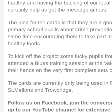
healthy and having the backing of our local 
certainly help us get the message across."
The idea for the cards is that they are a g
primary school pupils about crime preventio
same time encouraging them to take part in
healthy foods.
To kick off the project some lucky pupils fr
attended a Blues training session at the Va
their hands on the very first complete sets o
The cards are currently only being used i
St.Mellons and Trowbridge.
Follow us on
Facebook,
join the convers
up to our
YouTube channel
for extensive