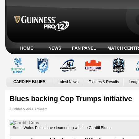
HOME
NEWS
FAN PANEL
MATCH CENTR
CARDIFF BLUES
Latest News
Fixtures & Results
Leagu
Blues backing Cop Trumps initiative
3 February 2014 17:44pm
South Wales Police have teamed up with the Cardiff Blues