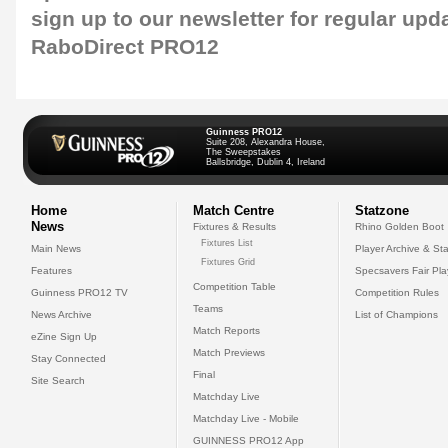
sign up to our newsletter
for regular upd
RaboDirect PRO12
Guinness PRO12
Suite 208, Alexandra House,
The Sweepstakes
Ballsbridge, Dublin 4, Ireland
Home
Match Centre
Statzone
News
Fixtures & Results
Rhino Golden Boot
Fixtures List
Main News
Player Archive & Sta
Fixtures Grid
Features
Specsavers Fair Pl
Competition Table
Guinness PRO12 TV
Competition Rules
Teams
News Archive
List of Champions
Match Reports
eZine Sign Up
Match Previews
Stay Connected
Final
Site Search
Matchday Live
Matchday Live - Mobile
GUINNESS PRO12 App