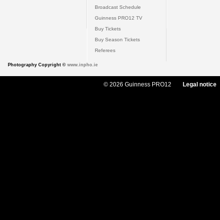
Broadcast Schedule
Guinness PRO12 TV
Buy Tickets
Buy Season Tickets
Referees
Photography Copyright ©
www.inpho.ie
© 2026 Guinness PRO12
Legal notice