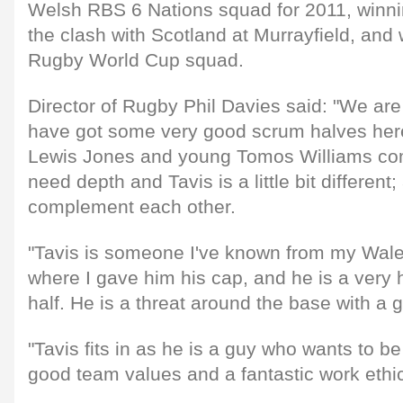
Welsh RBS 6 Nations squad for 2011, winni
the clash with Scotland at Murrayfield, and 
Rugby World Cup squad.
Director of Rugby Phil Davies said: "We are
have got some very good scrum halves here
Lewis Jones and young Tomos Williams co
need depth and Tavis is a little bit different; 
complement each other.
"Tavis is someone I've known from my Wal
where I gave him his cap, and he is a very
half. He is a threat around the base with a
"Tavis fits in as he is a guy who wants to b
good team values and a fantastic work ethi