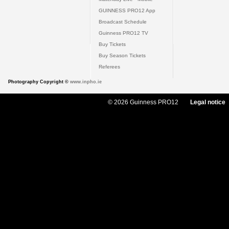
GUINNESS PRO12 App
Broadcast Schedule
Guinness PRO12 TV
Buy Tickets
Buy Season Tickets
Referees
Photography Copyright ©
www.inpho.ie
© 2026 Guinness PRO12
Legal notice