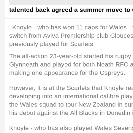
talented back agreed a summer move to C
Knoyle - who has won 11 caps for Wales -
switch from Aviva Premiership club Glouce
previously played for Scarlets.
The all-action 23-year-old started his rugby
Glynneath and played for both Neath RFC a
making one appearance for the Ospreys.
However, it is at the Scarlets that Knoyle r
developing into an international calibre pla
the Wales squad to tour New Zealand in 
his debut against the All Blacks in Dunedin
Knoyle - who has also played Wales Seven