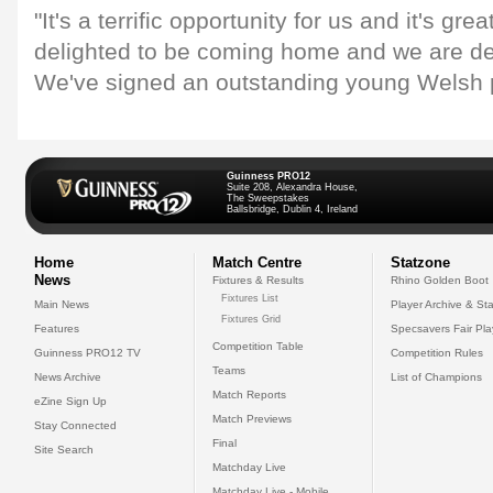
"It's a terrific opportunity for us and it's gre
delighted to be coming home and we are de
We've signed an outstanding young Welsh p
Guinness PRO12
Suite 208, Alexandra House,
The Sweepstakes
Ballsbridge, Dublin 4, Ireland
Home
Match Centre
Statzone
News
Fixtures & Results
Rhino Golden Boot
Fixtures List
Main News
Player Archive & Sta
Fixtures Grid
Features
Specsavers Fair Pl
Competition Table
Guinness PRO12 TV
Competition Rules
Teams
News Archive
List of Champions
Match Reports
eZine Sign Up
Match Previews
Stay Connected
Final
Site Search
Matchday Live
Matchday Live - Mobile