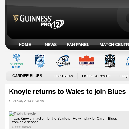
HOME
NEWS
FAN PANEL
MATCH CENTR
CARDIFF BLUES
Latest News
Fixtures & Results
Leagu
Knoyle returns to Wales to join Blues
5 February 2014 09:49am
Tavis Knoyle in action for the Scarlets - He will play for Cardiff Blues
from next season
© www.inpho.ie