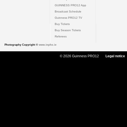
GUINNESS PRO12 App
Broadcast Schedule
Guinness PRO12 TV
Buy Tickets
Buy Season Tickets
Referees
Photography Copyright ©
www.inpho.ie
© 2026 Guinness PRO12
Legal notice