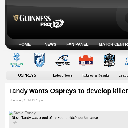
HOME
NEWS
FAN PANEL
MATCH CENTR
OSPREYS
Latest News
Fixtures & Results
Leagu
Tandy wants Ospreys to develop kille
8 February 2014 12:18pm
Steve Tandy was proud of his young side's performance
Inpho