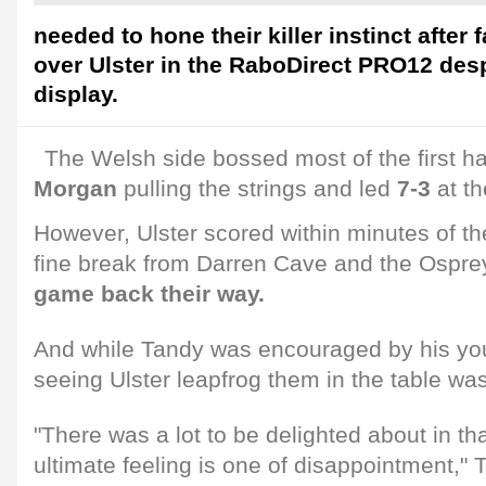
needed to hone their killer instinct after f
over Ulster in the RaboDirect PRO12 despi
display.
The Welsh side bossed most of the first ha
Morgan
pulling the strings and led
7-3
at th
However, Ulster scored within minutes of the
fine break from Darren Cave and the Osprey
game back their way.
And while Tandy was encouraged by his you
seeing Ulster leapfrog them in the table was
"There was a lot to be delighted about in t
ultimate feeling is one of disappointment,"