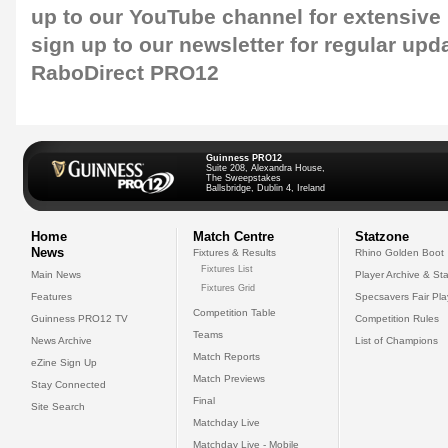
up to our
YouTube channel
for extensive
sign up to our newsletter
for regular upd
RaboDirect PRO12
Guinness PRO12
Suite 208, Alexandra House,
The Sweepstakes
Ballsbridge, Dublin 4, Ireland
Home
Match Centre
Statzone
News
Fixtures & Results
Rhino Golden Boot
Fixtures List
Main News
Player Archive & Sta
Fixtures Grid
Features
Specsavers Fair Pl
Competition Table
Guinness PRO12 TV
Competition Rules
Teams
News Archive
List of Champions
Match Reports
eZine Sign Up
Match Previews
Stay Connected
Final
Site Search
Matchday Live
Matchday Live - Mobile