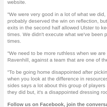
website.
"We were very good in a lot of what we did, 
probably deserved the win on reflection, bu
exits in the second half allowed Ulster to k
times. We didn't execute what we've been pr
times.
"We need to be more ruthless when we are 
Ravenhill, against a team that are one of th
"To be going home disappointed after picki
when you look at the difference in resources
sides says a lot about this group of player
they did but, it's a disappointed dressing ro
Follow us on
Facebook,
join the convers