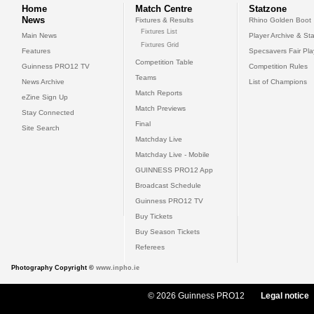
Home
Match Centre
Statzone
News
Fixtures & Results
Rhino Golden Boot
Fixtures List
Main News
Player Archive & Sta
Fixtures Grid
Features
Specsavers Fair Pl
Competition Table
Guinness PRO12 TV
Competition Rules
Teams
News Archive
List of Champions
Match Reports
eZine Sign Up
Match Previews
Stay Connected
Final
Site Search
Matchday Live
Matchday Live - Mobile
GUINNESS PRO12 App
Broadcast Schedule
Guinness PRO12 TV
Buy Tickets
Buy Season Tickets
Referees
Photography Copyright ©
www.inpho.ie
© 2026 Guinness PRO12
Legal notice