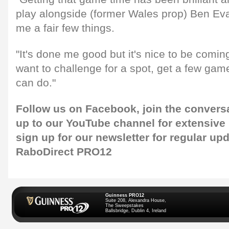
play alongside (former Wales prop) Ben Ev
me a fair few things.
"It's done me good but it's nice to be comi
want to challenge for a spot, get a few ga
can do."
Follow us on
Facebook,
join the convers
up to our
YouTube channel
for extensive
sign up for our newsletter
for regular up
RaboDirect PRO12
Guinness PRO12
Suite 208, Alexandra House,
The Sweepstakes
Ballsbridge, Dublin 4, Ireland