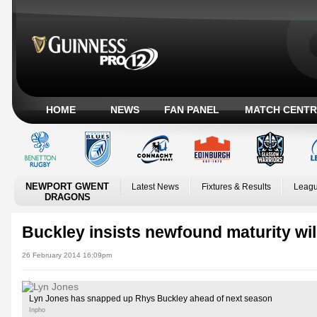
HOME
NEWS
FAN PANEL
MATCH CENTR
NEWPORT GWENT
Latest News
Fixtures & Results
Leagu
DRAGONS
Buckley insists newfound maturity wil
26 February 2014 16:09pm
Lyn Jones has snapped up Rhys Buckley ahead of next season
Inpho