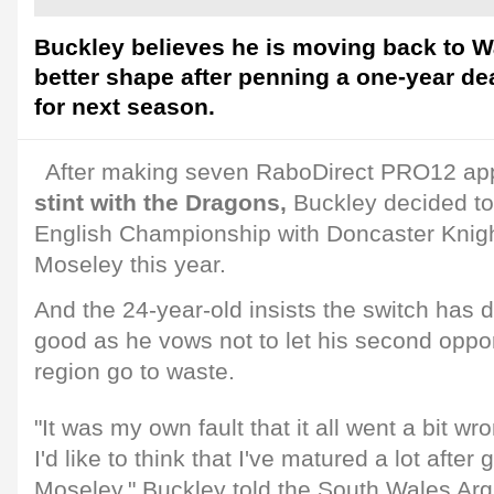
Buckley believes he is moving back to W
better shape after penning a one-year d
for next season.
After making seven RaboDirect PRO12 ap
stint with the Dragons,
Buckley decided to t
English Championship with Doncaster Knig
Moseley this year.
And the 24-year-old insists the switch has 
good as he vows not to let his second oppor
region go to waste.
"It was my own fault that it all went a bit w
I'd like to think that I've matured a lot afte
Moseley," Buckley told the South Wales Arg