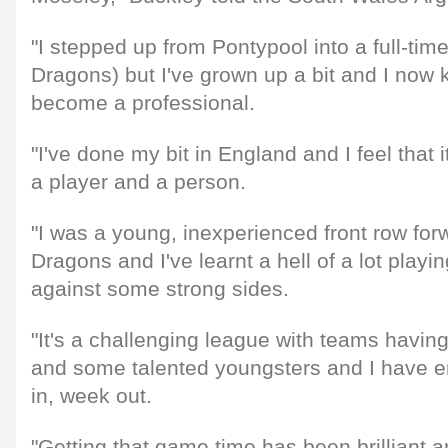
"I stepped up from Pontypool into a full-tim
Dragons) but I've grown up a bit and I now 
become a professional.
"I've done my bit in England and I feel that
a player and a person.
"I was a young, inexperienced front row for
Dragons and I've learnt a hell of a lot play
against some strong sides.
"It's a challenging league with teams havin
and some talented youngsters and I have e
in, week out.
"Getting that game time has been brilliant a