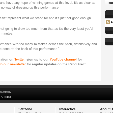
 and have any hope of winning games at this level, it's as clear as
Tand
s no way of dressing up this performance.
doesn't represent what we stand for and it's just not good enough.
G
not going to draw too much from that as it's the very least you'd
 minutes.
rformance with too many mistakes across the pitch, defensively and
be done off the back of this performance."
sation on
Twitter
, sign up to our
YouTube channel
for
to our newsletter
for regular updates on the RaboDirect
dra House,
 4, Ireland
Statzone
Interactive
About U