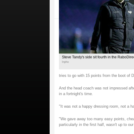
Steve Tandy's side sit fourth in the RaboDir
Inpho
tries to go with 15 points from the boot of 
And the head coach was not impressed after
in a fortnight's time.
"It was not a happy dressing room, not a ha
"We gave away too many easy points, cheap 
particularly in the first half, wasn't up to ou