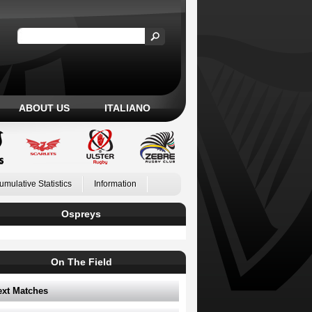
ABOUT US
ITALIANO
umulative Statistics
Information
Ospreys
On The Field
ext Matches