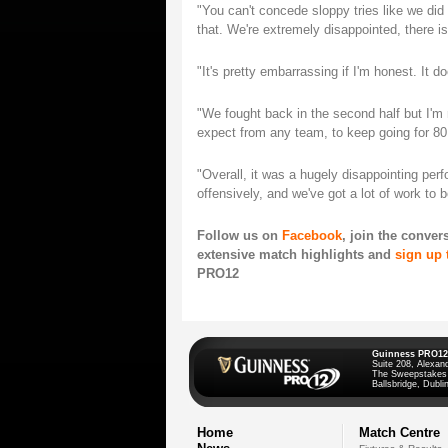
"You can't concede sloppy tries like we did
that. We're extremely disappointed, there i
"It's pretty embarrassing if I'm honest. It 
"We fought back in the second half but I'm 
expect from any team, to keep going for 80
"Overall, it was a hugely disappointing pe
offensively, and we've got a lot of work to 
Follow us on
Facebook
, join the conver
extensive match highlights and
sign up 
PRO12
Guinness PRO12
Suite 208, Alexan
The Sweepstakes
Ballsbridge, Dublin
Home
Match Centre