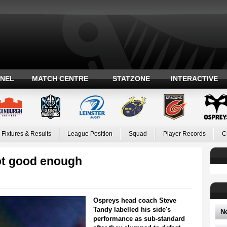
ANEL
MATCH CENTRE
STATZONE
INTERACTIVE
Fixtures & Results
League Position
Squad
Player Records
C
ot good enough
Ospreys head coach Steve
Tandy labelled his side's
N
performance as sub-standard