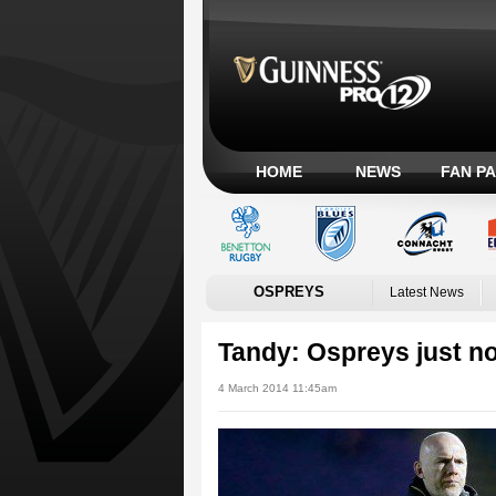
HOME
NEWS
FAN P
OSPREYS
Latest News
Tandy: Ospreys just n
4 March 2014 11:45am