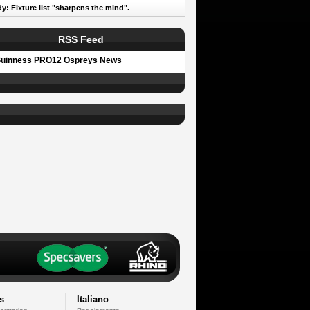
y: Fixture list "sharpens the mind".
RSS Feed
uinness PRO12 Ospreys News
s
Italiano