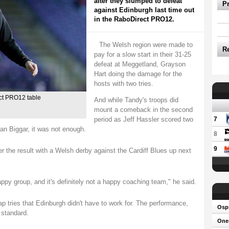
after they slumped to defeat
P
against Edinburgh last time out
in the RaboDirect PRO12.
The Welsh region were made to
R
pay for a slow start in their 31-25
defeat at Meggetland, Grayson
Hart doing the damage for the
hosts with two tries.
ect PRO12 table
And while Tandy's troops did
mount a comeback in the second
period as Jeff Hassler scored two
7
Dan Biggar, it was not enough.
8
9
 the result with a Welsh derby against the Cardiff Blues up next
ppy group, and it's definitely not a happy coaching team," he said.
tries that Edinburgh didn't have to work for. The performance,
Osp
r standard.
One-