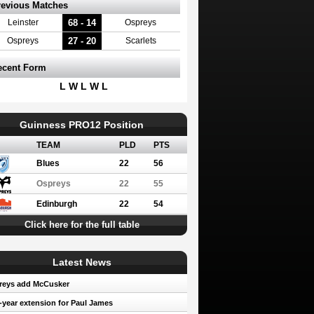
revious Matches
68 - 14
Leinster
Ospreys
27 - 20
Ospreys
Scarlets
ecent Form
L W L W L
Guinness PRO12 Position
TEAM
PLD
PTS
Blues
22
56
Ospreys
22
55
Edinburgh
22
54
Click here for the full table
Latest News
reys add McCusker
year extension for Paul James