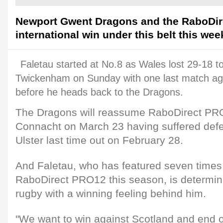
Newport Gwent Dragons and the RaboDir
international win under this belt this we
Faletau started at No.8 as Wales lost 29-18 t
Twickenham on Sunday with one last match ag
before he heads back to the Dragons.
The Dragons will reassume RaboDirect PRO
Connacht on March 23 having suffered defea
Ulster last time out on February 28.
And Faletau, who has featured seven times 
RaboDirect PRO12 this season, is determine
rugby with a winning feeling behind him.
"We want to win against Scotland and end o