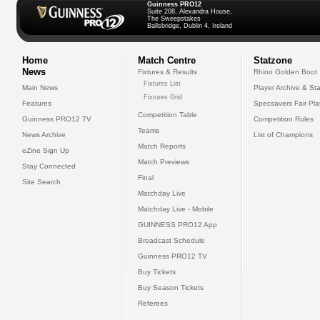
Guinness PRO12
Suite 208, Alexandra House,
The Sweepstakes
Ballsbridge, Dublin 4, Ireland
Home
Match Centre
Statzone
News
Fixtures & Results
Rhino Golden Boot
Fixtures List
Main News
Player Archive & Sta
Fixtures Grid
Features
Specsavers Fair Pl
Competition Table
Guinness PRO12 TV
Competition Rules
Teams
News Archive
List of Champions
Match Reports
eZine Sign Up
Match Previews
Stay Connected
Final
Site Search
Matchday Live
Matchday Live - Mobile
GUINNESS PRO12 App
Broadcast Schedule
Guinness PRO12 TV
Buy Tickets
Buy Season Tickets
Referees