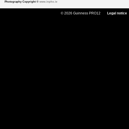
Photography Copyright ©
www.inpho.ie
© 2026 Guinness PRO12
Legal notice