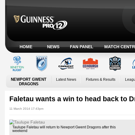
HOME
NEWS
FAN PANEL
MATCH CENTR
NEWPORT GWENT
Latest News
Fixtures & Results
Leagu
DRAGONS
Faletau wants a win to head back to 
11 March 2014 17:43pm
Taulupe Faletau will return to Newport Gwent Dragons after this
weekend