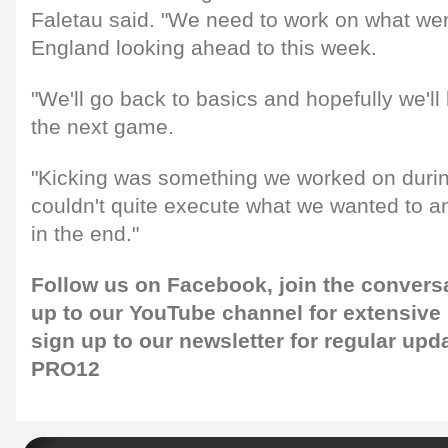
Faletau said. "We need to work on what we
England looking ahead to this week.
"We'll go back to basics and hopefully we'll 
the next game.
"Kicking was something we worked on duri
couldn't quite execute what we wanted to a
in the end."
Follow us on
Facebook
, join the conver
up to our
YouTube
channel for extensive
sign up to our
newsletter
for regular upd
PRO12