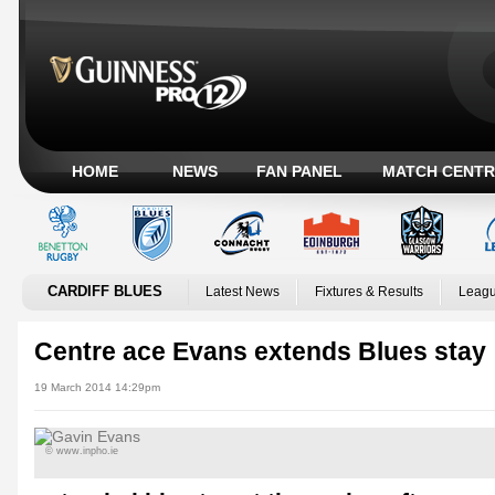
HOME
NEWS
FAN PANEL
MATCH CENTR
CARDIFF BLUES
Latest News
Fixtures & Results
Leagu
Centre ace Evans extends Blues stay
19 March 2014 14:29pm
© www.inpho.ie