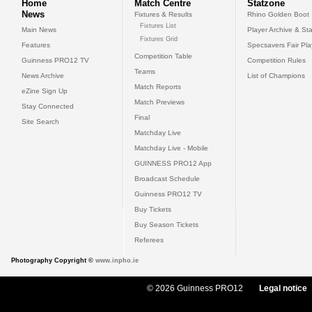
Home
Match Centre
Statzone
News
Fixtures & Results
Rhino Golden Boot
Fixtures List
Main News
Player Archive & Sta
Fixtures Grid
Features
Specsavers Fair Pl
Competition Table
Guinness PRO12 TV
Competition Rules
Teams
News Archive
List of Champions
Match Reports
eZine Sign Up
Match Previews
Stay Connected
Final
Site Search
Matchday Live
Matchday Live - Mobile
GUINNESS PRO12 App
Broadcast Schedule
Guinness PRO12 TV
Buy Tickets
Buy Season Tickets
Referees
Photography Copyright ©
www.inpho.ie
© 2026 Guinness PRO12
Legal notice