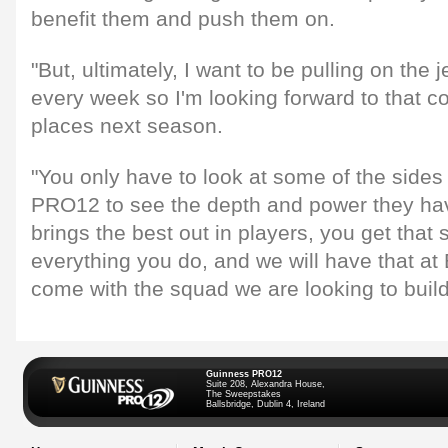
benefit them and push them on.
"But, ultimately, I want to be pulling on the 
every week so I'm looking forward to that co
places next season.
"You only have to look at some of the sides
PRO12 to see the depth and power they have 
brings the best out in players, you get that
everything you do, and we will have that at 
come with the squad we are looking to build
Guinness PRO12
Suite 208, Alexandra House,
The Sweepstakes
Ballsbridge, Dublin 4, Ireland