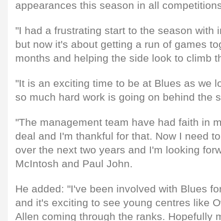
appearances this season in all competitions
"I had a frustrating start to the season with
but now it's about getting a run of games to
months and helping the side look to climb t
"It is an exciting time to be at Blues as we l
so much hard work is going on behind the sce
"The management team have had faith in me
deal and I'm thankful for that. Now I need to 
over the next two years and I'm looking forw
McIntosh and Paul John.
He added: "I've been involved with Blues fo
and it's exciting to see young centres like
Allen coming through the ranks. Hopefully