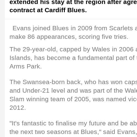
extended his stay at the region after ag
contract at Cardiff Blues.
Evans joined Blues in 2009 from Scarlets 
make 86 appearances, scoring five tries.
The 29-year-old, capped by Wales in 2006 a
Islands, has become a fundamental part of t
Arms Park.
The Swansea-born back, who has won caps
and Under-21 level and was part of the Wa
Slam winning team of 2005, was named vice
2012.
"It's fantastic to finalise my future and be a
the next two seasons at Blues," said Evan