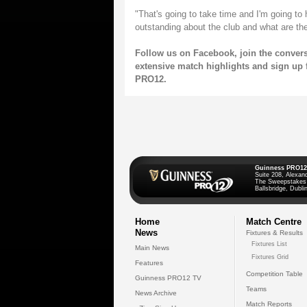
"That's going to take time and I'm going to 
outstanding about the club and what are th
Follow us on
Facebook
, join the conver
extensive match highlights and sign up 
PRO12.
Guinness PRO12
Suite 208, Alexan
The Sweepstakes
Ballsbridge, Dublin
Home
Match Centre
News
Fixtures & Results
Fixtures List
Main News
Fixtures Grid
Features
Competition Table
Guinness PRO12 TV
Teams
News Archive
Match Reports