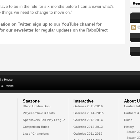
Rees
have to be in the role for six months before I can answer what's
e things we need to change to move on."
sation on
Twitter
, sign up to our
YouTube
channel for
G
for our
newsletter
for regular updates on the RaboDirect
dra House,
 4, Ireland
Statzone
Interactive
About U
Rhino Golden Boot
Galleries 2015-2016
Contact In
Player Archive & Stats
Galleries 2014--2015
Partners &
Specsavers Fair Play League
Galleries 2013-2014
Rules
Competition Rules
Galleries 2012-2013
History
Season 20
List of Champions
Galleries 2011-2012
Season 20