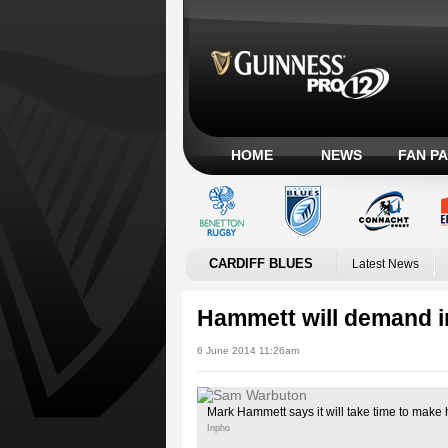
HOME
NEWS
FAN P
CARDIFF BLUES
Latest News
Hammett will demand in
6 June 2014 11:26am
Mark Hammett says it will take time to make 
Inpho