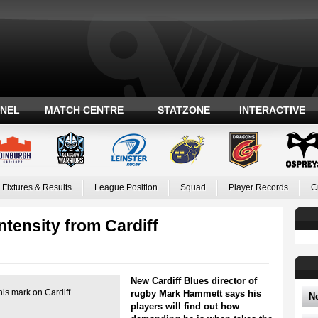
ANEL
MATCH CENTRE
STATZONE
INTERACTIVE
Fixtures & Results
League Position
Squad
Player Records
C
tensity from Cardiff
New Cardiff Blues director of
his mark on Cardiff
rugby Mark Hammett says his
N
players will find out how