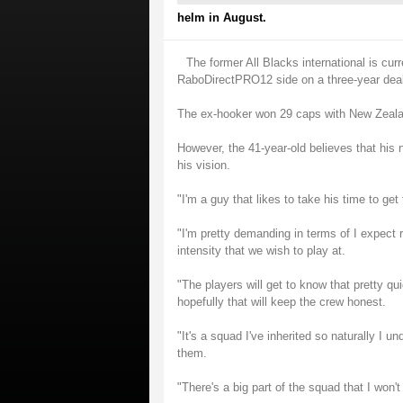
helm in August.
The former All Blacks international is curr
RaboDirectPRO12 side on a three-year dea
The ex-hooker won 29 caps with New Zealand
However, the 41-year-old believes that his n
his vision.
"I'm a guy that likes to take his time to ge
"I'm pretty demanding in terms of I expect r
intensity that we wish to play at.
"The players will get to know that pretty qui
hopefully that will keep the crew honest.
"It's a squad I've inherited so naturally I u
them.
"There's a big part of the squad that I won't 