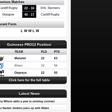
revious Matches
22 - 16
Cardiff Rugby
DHL Stormers
40 - 17
Glasgow
Cardiff Rugby
ecent Form
L W W L W
Guinness PRO12 Position
TEAM
PLD
PTS
Munster
22
63
Blues
22
56
Ospreys
22
55
Click here for the full table
Latest News
y Wilson adds a year to existing contract
s flanker Jenkins joins up with Wales