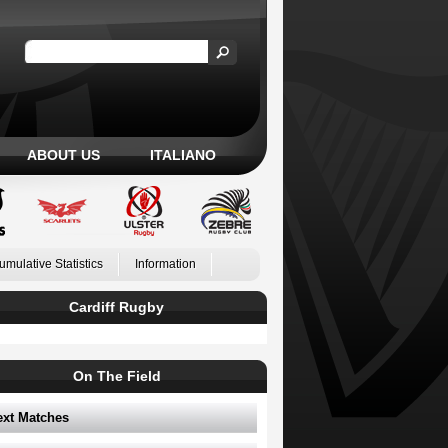
ABOUT US
ITALIANO
umulative Statistics
Information
Cardiff Rugby
On The Field
ext Matches