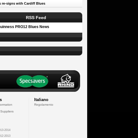
 re-signs with Cardiff Blues
RSS Feed
uinness PRO12 Blues News
s
Italiano
formation
Regolamento
 Suppliers
13-2014
12-2013