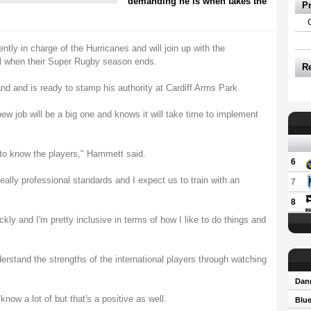
demanding he is when takes the
P
ently in charge of the Hurricanes and will join up with the
l when their Super Rugby season ends.
R
 and is ready to stamp his authority at Cardiff Arms Park.
ew job will be a big one and knows it will take time to implement
t to know the players," Hammett said.
6
eally professional standards and I expect us to train with an
7
8
ckly and I'm pretty inclusive in terms of how I like to do things and
nderstand the strengths of the international players through watching
Dann
know a lot of but that's a positive as well.
Blue