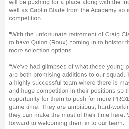
will be pushing for a place along with the i
well as Caolin Blade from the Academy so it'
competition.
"With the unfortunate retirement of Craig Cla
to have Quinn (Roux) coming in to bolster t
more selection options.
"We've had glimpses of what these young p
are both promising additions to our squad.
a highly successful team where there is ma
and huge competition in their positions so th
opportunity for them to push for more PR
game time. They are ambitious, hard-worki
they can make the most of their time here. 
forward to welcoming them in to our team."