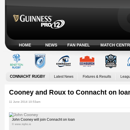
HOME
NEWS
FAN PANEL
MATCH CENTR
CONNACHT RUGBY
Latest News
Fixtures & Results
Leagu
Cooney and Roux to Connacht on loan
11 June 2014 10:53am
John Cooney will join Connacht on loan
© www.inpho.ie