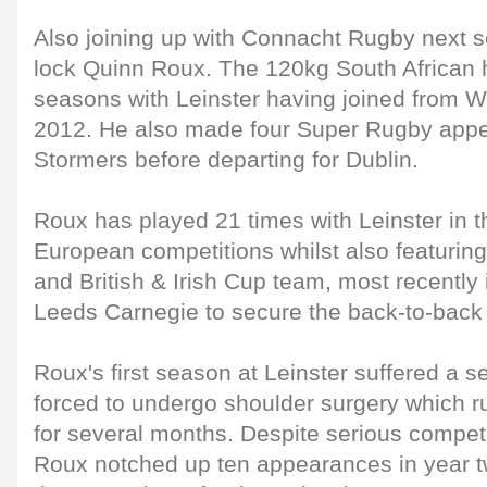
Also joining up with Connacht Rugby next s
lock Quinn Roux. The 120kg South African 
seasons with Leinster having joined from W
2012. He also made four Super Rugby appe
Stormers before departing for Dublin.
Roux has played 21 times with Leinster in
European competitions whilst also featuring 
and British & Irish Cup team, most recently 
Leeds Carnegie to secure the back-to-back c
Roux's first season at Leinster suffered a
forced to undergo shoulder surgery which ru
for several months. Despite serious competit
Roux notched up ten appearances in year two