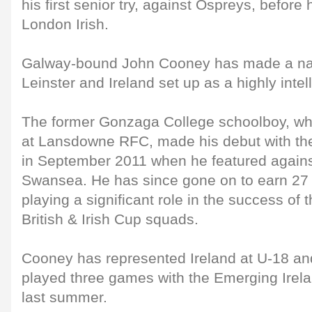
his first senior try, against Ospreys, before 
London Irish.
Galway-bound John Cooney has made a name
Leinster and Ireland set up as a highly intel
The former Gonzaga College schoolboy, who
at Lansdowne RFC, made his debut with the
in September 2011 when he featured agains
Swansea. He has since gone on to earn 27 
playing a significant role in the success of t
British & Irish Cup squads.
Cooney has represented Ireland at U-18 an
played three games with the Emerging Irelan
last summer.