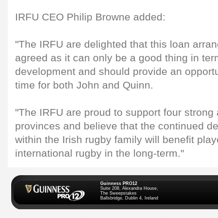
IRFU CEO Philip Browne added:
"The IRFU are delighted that this loan arr
agreed as it can only be a good thing in ter
development and should provide an opportu
time for both John and Quinn.
"The IRFU are proud to support four strong
provinces and believe that the continued d
within the Irish rugby family will benefit pla
international rugby in the long-term."
Guinness PRO12
Suite 208, Alexandra House,
The Sweepstakes
Ballsbridge, Dublin 4, Ireland