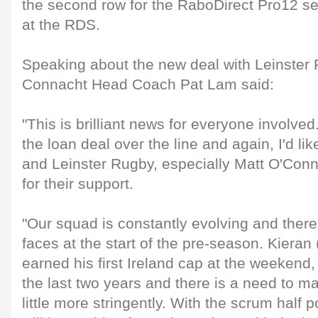
the second row for the RaboDirect Pro12 sem
at the RDS.
Speaking about the new deal with Leinster
Connacht Head Coach Pat Lam said:
"This is brilliant news for everyone involved
the loan deal over the line and again, I'd li
and Leinster Rugby, especially Matt O'Con
for their support.
"Our squad is constantly evolving and there 
faces at the start of the pre-season. Kiera
earned his first Ireland cap at the weekend
the last two years and there is a need to 
little more stringently. With the scrum half 