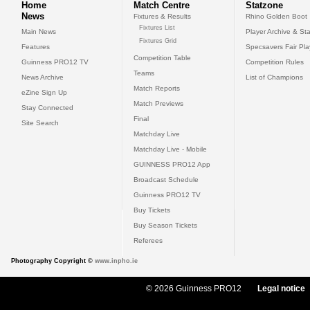
Home
Match Centre
Statzone
News
Fixtures & Results
Rhino Golden Boot
Fixtures List
Main News
Player Archive & Sta
Fixtures Grid
Features
Specsavers Fair Pl
Competition Table
Guinness PRO12 TV
Competition Rules
Teams
News Archive
List of Champions
Match Reports
eZine Sign Up
Match Previews
Stay Connected
Final
Site Search
Matchday Live
Matchday Live - Mobile
GUINNESS PRO12 App
Broadcast Schedule
Guinness PRO12 TV
Buy Tickets
Buy Season Tickets
Referees
Photography Copyright ©
www.inpho.ie
© 2026 Guinness PRO12
Legal notice