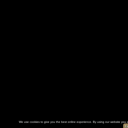
We use cookies to give you the best online experience. By using our website you a
I 