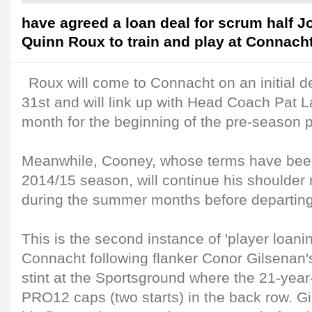
have agreed a loan deal for scrum half 
Quinn Roux to train and play at Connach
Roux will come to Connacht on an initial d
31st and will link up with Head Coach Pat 
month for the beginning of the pre-season p
Meanwhile, Cooney, whose terms have been 
2014/15 season, will continue his shoulder 
during the summer months before departing
This is the second instance of 'player loanin
Connacht following flanker Conor Gilsenan'
stint at the Sportsground where the 21-year
PRO12 caps (two starts) in the back row. Gi