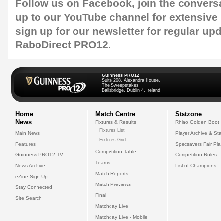
Follow us on
Facebook
, join the convers
up to our
YouTube
channel for extensive
sign up for our
newsletter
for regular up
RaboDirect PRO12.
Guinness PRO12
Suite 208, Alexandra House,
The Sweepstakes
Ballsbridge, Dublin 4, Ireland
Home
Match Centre
Statzone
News
Fixtures & Results
Rhino Golden Boot
Fixtures List
Main News
Player Archive & Sta
Fixtures Grid
Features
Specsavers Fair Pl
Competition Table
Guinness PRO12 TV
Competition Rules
Teams
News Archive
List of Champions
Match Reports
eZine Sign Up
Match Previews
Stay Connected
Final
Site Search
Matchday Live
Matchday Live - Mobile