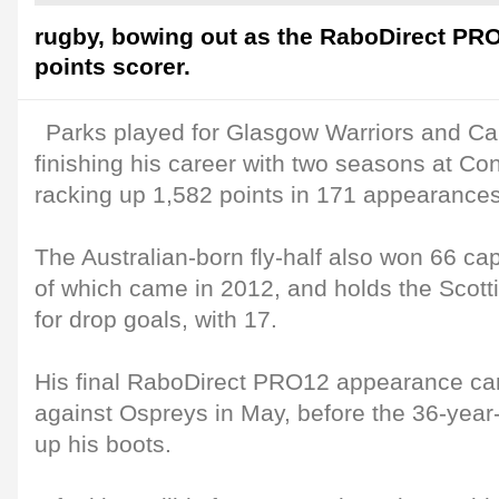
rugby, bowing out as the RaboDirect PRO1
points scorer.
Parks played for Glasgow Warriors and Car
finishing his career with two seasons at Co
racking up 1,582 points in 171 appearances
The Australian-born fly-half also won 66 cap
of which came in 2012, and holds the Scotti
for drop goals, with 17.
His final RaboDirect PRO12 appearance ca
against Ospreys in May, before the 36-year
up his boots.