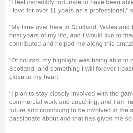
"I feel incredibly fortunate to have been abl
I love for over 11 years as a professional," 
"My time over here in Scotland, Wales and 
best years of my life, and I would like to t
contributed and helped me along this amazi
"Of course, my highlight was being able to 
Scotland, and something I will forever trea
close to my heart.
"I plan to stay closely involved with the ga
commercial work and coaching, and I am rea
future and continuing to be involved in the 
passionate about and that has given me so