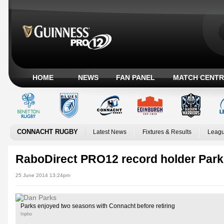
HOME
NEWS
FAN PANEL
MATCH CENTR
CONNACHT RUGBY
Latest News
Fixtures & Results
Leagu
RaboDirect PRO12 record holder Parks
25 June 2014 13:24pm
Parks enjoyed two seasons with Connacht before retiring
Inpho