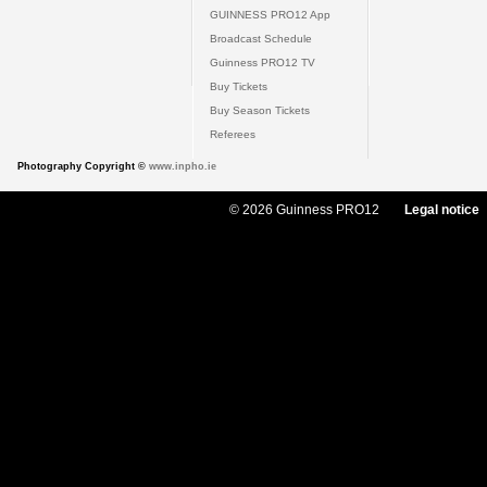
GUINNESS PRO12 App
Broadcast Schedule
Guinness PRO12 TV
Buy Tickets
Buy Season Tickets
Referees
Photography Copyright ©
www.inpho.ie
© 2026 Guinness PRO12
Legal notice