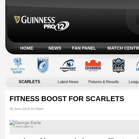
HOME
NEWS
FAN PANEL
MATCH CENTR
SCARLETS
Latest News
Fixtures & Results
Leagu
FITNESS BOOST FOR SCARLETS
26 June 2014 10:59am
© www.inpho.ie