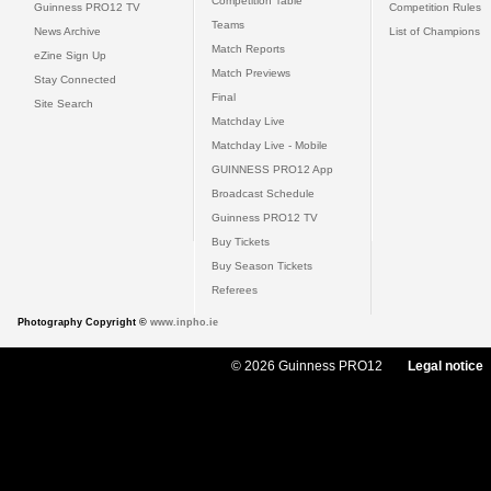
Competition Table
Guinness PRO12 TV
Competition Rules
Teams
News Archive
List of Champions
Match Reports
eZine Sign Up
Match Previews
Stay Connected
Final
Site Search
Matchday Live
Matchday Live - Mobile
GUINNESS PRO12 App
Broadcast Schedule
Guinness PRO12 TV
Buy Tickets
Buy Season Tickets
Referees
Photography Copyright ©
www.inpho.ie
© 2026 Guinness PRO12
Legal notice