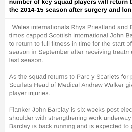
number of key squad players will return t
the 2014-15 season after surgery and long
Wales internationals Rhys Priestland and 
times capped Scottish international John Ba
to return to full fitness in time for the star
season in September after receiving treatm
last season.
As the squad returns to Parc y Scarlets for 
Scarlets Head of Medical Andrew Walker gi
player injuries.
Flanker John Barclay is six weeks post elec
shoulder with strengthening work underway 
Barclay is back running and is expected to pa