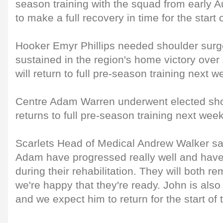
season training with the squad from early 
to make a full recovery in time for the start
Hooker Emyr Phillips needed shoulder surge
sustained in the region's home victory over Z
will return to full pre-season training next w
Centre Adam Warren underwent elected sho
returns to full pre-season training next week
Scarlets Head of Medical Andrew Walker sa
Adam have progressed really well and have 
during their rehabilitation. They will both r
we're happy that they're ready. John is also 
and we expect him to return for the start of