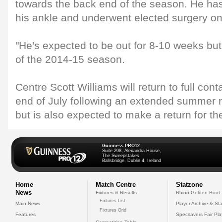
towards the back end of the season. He has
his ankle and underwent elected surgery o
"He's expected to be out for 8-10 weeks but wi
of the 2014-15 season.
Centre Scott Williams will return to full cont
end of July following an extended summer
but is also expected to make a return for th
Guinness PRO12
Suite 208, Alexandra House,
The Sweepstakes
Ballsbridge, Dublin 4, Ireland
Home
Match Centre
Statzone
News
Fixtures & Results
Rhino Golden Boot
Fixtures List
Main News
Player Archive & Sta
Fixtures Grid
Features
Specsavers Fair Pl