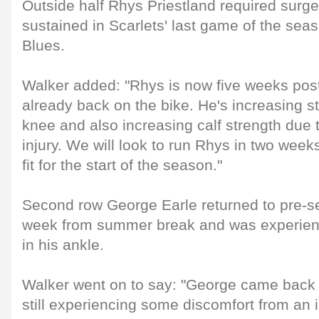
Outside half Rhys Priestland required surge
sustained in Scarlets' last game of the seas
Blues.
Walker added: "Rhys is now five weeks post
already back on the bike. He's increasing s
knee and also increasing calf strength due t
injury. We will look to run Rhys in two wee
fit for the start of the season."
Second row George Earle returned to pre-se
week from summer break and was experien
in his ankle.
Walker went on to say: "George came back 
still experiencing some discomfort from an 