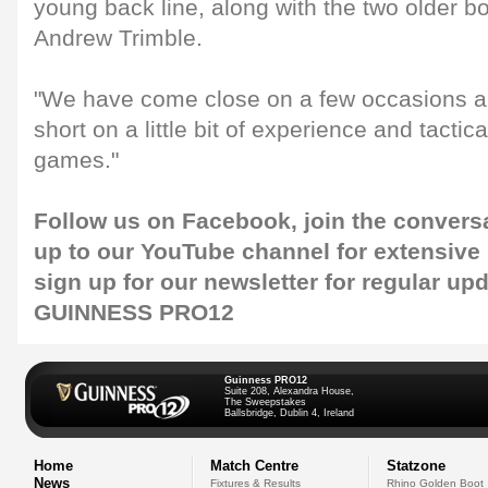
young back line, along with the two older
Andrew Trimble.
"We have come close on a few occasions an
short on a little bit of experience and tactic
games."
Follow us on
Facebook
, join the conver
up to our
YouTube channel
for extensive
sign up for our
newsletter
for regular up
GUINNESS PRO12
Guinness PRO12
Suite 208, Alexandra House,
The Sweepstakes
Ballsbridge, Dublin 4, Ireland
Home
Match Centre
Statzone
News
Fixtures & Results
Rhino Golden Boot