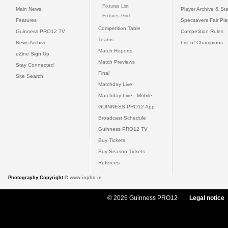
Fixtures List
Main News
Player Archive & Sta
Fixtures Grid
Features
Specsavers Fair Pl
Competition Table
Guinness PRO12 TV
Competition Rules
Teams
News Archive
List of Champions
Match Reports
eZine Sign Up
Match Previews
Stay Connected
Final
Site Search
Matchday Live
Matchday Live - Mobile
GUINNESS PRO12 App
Broadcast Schedule
Guinness PRO12 TV
Buy Tickets
Buy Season Tickets
Referees
Photography Copyright ©
www.inpho.ie
© 2026 Guinness PRO12
Legal notice