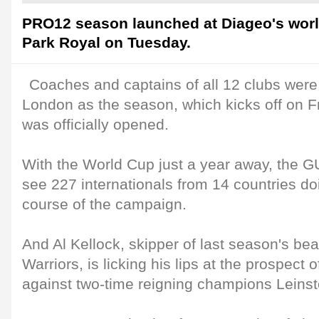
PRO12 season launched at Diageo's worl
Park Royal on Tuesday.
Coaches and captains of all 12 clubs were
London as the season, which kicks off on 
was officially opened.
With the World Cup just a year away, the
see 227 internationals from 14 countries doi
course of the campaign.
And Al Kellock, skipper of last season's bea
Warriors, is licking his lips at the prospect 
against two-time reigning champions Leinst