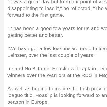
"It was a great day but from our point of vie
disappointing to lose it," he reflected. "The 
forward to the first game.
"It has been a good few years for us and w
getting better and better.
"We have got a few lessons we need to lear
Leinster, over the last couple of years."
Ireland No.8 Jamie Heaslip will captain Lei
winners over the Warriors at the RDS in Ma
As well as hoping to inspire the Irish provinc
league title, Heaslip is looking forward to a
season in Europe.