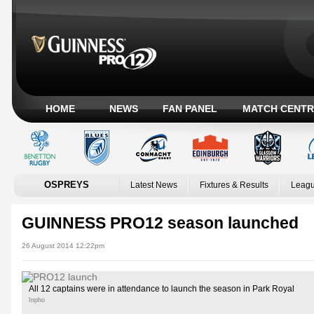
HOME
NEWS
FAN PANEL
MATCH CENTR
OSPREYS
Latest News
Fixtures & Results
Leagu
GUINNESS PRO12 season launched
26 August 2014 12:22pm
All 12 captains were in attendance to launch the season in Park Royal
Inpho