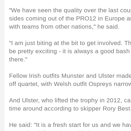
"We have seen the quality over the last coup
sides coming out of the PRO12 in Europe 
with teams from other nations," he said.
"I am just biting at the bit to get involved.
be pretty exciting - it is always a good bash
there."
Fellow Irish outfits Munster and Ulster mad
off quartet, with Welsh outfit Ospreys narrowl
And Ulster, who lifted the trophy in 2012, ca
time around according to skipper Rory Best
He said: "It is a fresh start for us and we ha