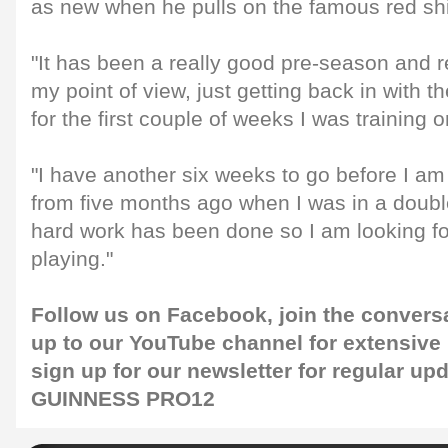
as new when he pulls on the famous red shi
"It has been a really good pre-season and r
my point of view, just getting back in with 
for the first couple of weeks I was training
"I have another six weeks to go before I am fu
from five months ago when I was in a double
hard work has been done so I am looking fo
playing."
Follow us on
Facebook
, join the convers
up to our
YouTube channel
for extensive
sign up for our
newsletter
for regular upd
GUINNESS PRO12