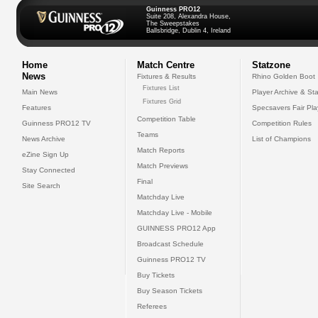
Guinness PRO12
Suite 208, Alexandra House,
The Sweepstakes
Ballsbridge, Dublin 4, Ireland
Home
Match Centre
Statzone
News
Fixtures & Results
Rhino Golden Boot
Fixtures List
Main News
Player Archive & Sta
Fixtures Grid
Features
Specsavers Fair Pl
Competition Table
Guinness PRO12 TV
Competition Rules
Teams
News Archive
List of Champions
Match Reports
eZine Sign Up
Match Previews
Stay Connected
Final
Site Search
Matchday Live
Matchday Live - Mobile
GUINNESS PRO12 App
Broadcast Schedule
Guinness PRO12 TV
Buy Tickets
Buy Season Tickets
Referees