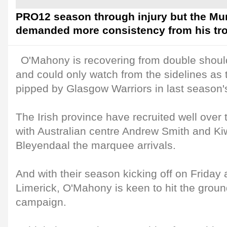
PRO12 season through injury but the Mu
demanded more consistency from his tro
O'Mahony is recovering from double should
and could only watch from the sidelines as
pipped by Glasgow Warriors in last season's 
The Irish province have recruited well ove
with Australian centre Andrew Smith and Ki
Bleyendaal the marquee arrivals.
And with their season kicking off on Friday
Limerick, O'Mahony is keen to hit the groun
campaign.