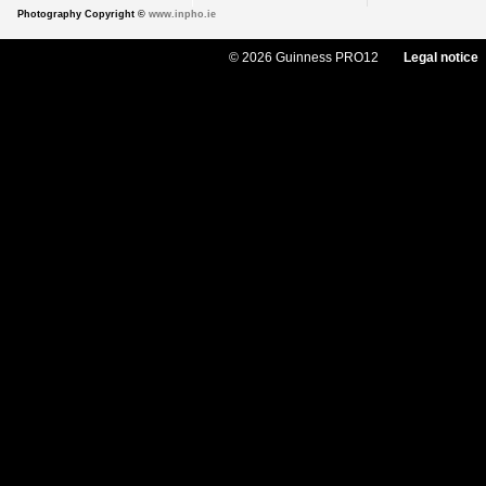
Photography Copyright ©
www.inpho.ie
© 2026 Guinness PRO12
Legal notice