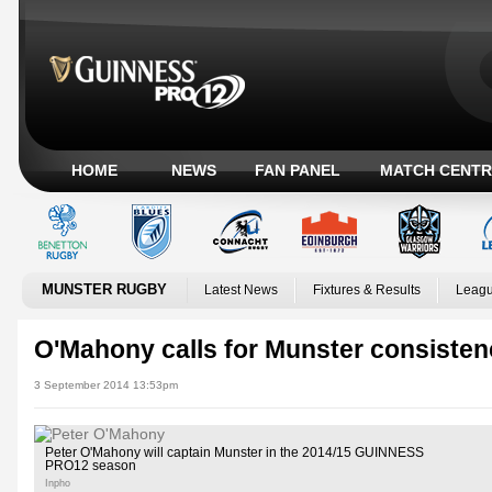
HOME
NEWS
FAN PANEL
MATCH CENTR
MUNSTER RUGBY
Latest News
Fixtures & Results
Leagu
O'Mahony calls for Munster consisten
3 September 2014 13:53pm
Peter O'Mahony will captain Munster in the 2014/15 GUINNESS
PRO12 season
Inpho