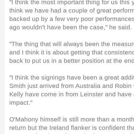
"I think the most important thing for us this 
think we have had a couple of great perfor
backed up by a few very poor performances
ago wouldn't have been the case," he said.
"The thing that will always been the measure
and I think it is about getting that consisten
back to put us in a better position at the en
"I think the signings have been a great addi
Smith just arrived from Australia and Robi
Kelly have come in from Leinster and have 
impact."
O'Mahony himself is still more than a mont
return but the Ireland flanker is confident t