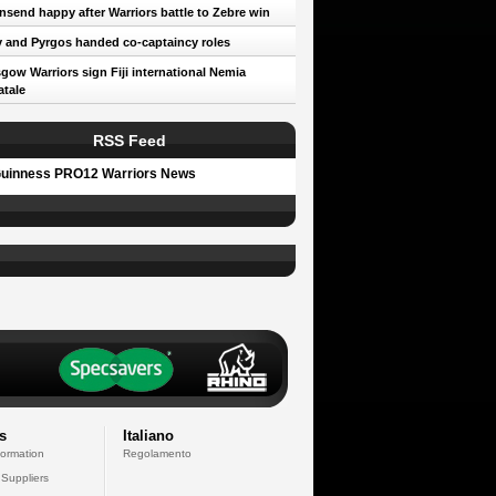
send happy after Warriors battle to Zebre win
 and Pyrgos handed co-captaincy roles
gow Warriors sign Fiji international Nemia
tale
RSS Feed
uinness PRO12 Warriors News
s
Italiano
formation
Regolamento
 Suppliers