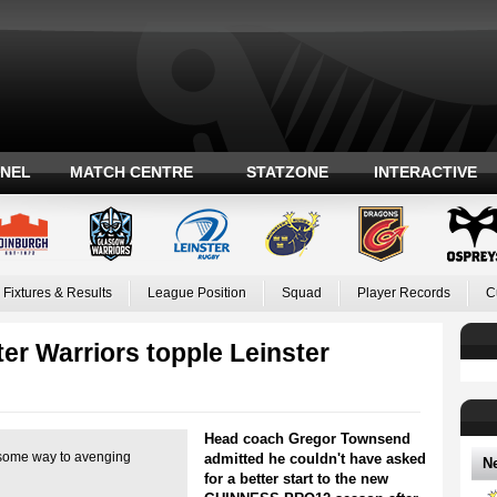
ANEL
MATCH CENTRE
STATZONE
INTERACTIVE
Fixtures & Results
League Position
Squad
Player Records
C
er Warriors topple Leinster
Head coach Gregor Townsend
some way to avenging
admitted he couldn't have asked
N
for a better start to the new