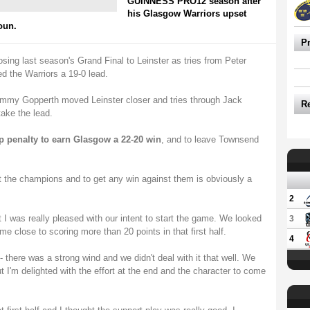
GUINNESS PRO12 season after
his Glasgow Warriors upset
oun.
P
osing last season's Grand Final to Leinster as tries from Peter
 the Warriors a 19-0 lead.
mmy Gopperth moved Leinster closer and tries through Jack
R
ake the lead.
p penalty to earn Glasgow a 22-20 win
, and to leave Townsend
st the champions and to get any win against them is obviously a
2
t I was really pleased with our intent to start the game. We looked
3
e close to scoring more than 20 points in that first half.
4
- there was a strong wind and we didn't deal with it that well. We
ut I'm delighted with the effort at the end and the character to come