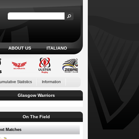
ABOUT US
ITALIANO
umulative Statistics
Information
Glasgow Warriors
On The Field
ext Matches