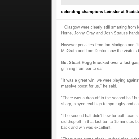
defending champions Leinster at Scotst
Glasgow were clearly still smarting from l
Horne, Jonny Gray and Josh Strauss handed
However penalties from Ian Madigan and Ji
McGrath and Tom Denton saw the visitors t
But Stuart Hogg knocked over a last-gas
grinning from ear to ear.
"It was a great win, we were playing again
massive boost for us," he said.
"There was a drop-off in the second half bu
sharp, played real high tempo rugby and cam
"The second half didn't flow for both teams 
did drop-off in that last ten to 15 minutes b
back and win was excellent.