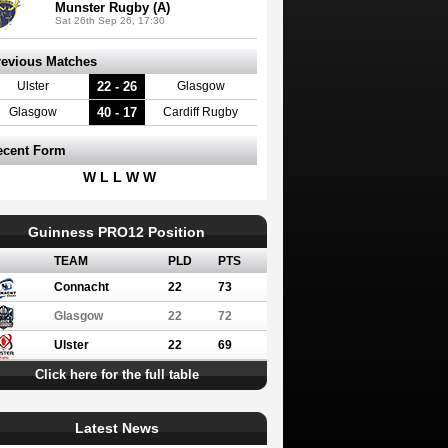
Munster Rugby (A)
Sat 26th Sep 26, 17:30
revious Matches
22 - 26
Ulster
Glasgow
40 - 17
Glasgow
Cardiff Rugby
ecent Form
W L L W W
Guinness PRO12 Position
TEAM
PLD
PTS
Connacht
22
73
Glasgow
22
72
Ulster
22
69
Click here for the full table
Latest News