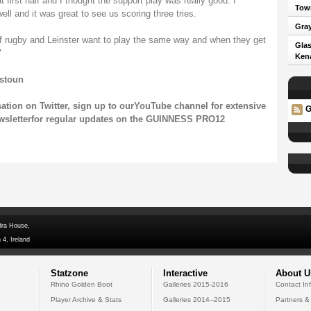
 first half and I thought the support play was really good. I
Town
l and it was great to see us scoring three tries.
Gray
 of rugby and Leinster want to play the same way and when they get
Glas
"
Kena
tstoun
sation on
Twitter
, sign up to our
YouTube channel
for extensive
G
wsletter
for regular updates on the GUINNESS PRO12
dra House,
 4, Ireland
Statzone
Interactive
About U
Rhino Golden Boot
Galleries 2015-2016
Contact In
Player Archive & Stats
Galleries 2014--2015
Partners &