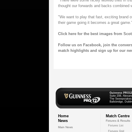
"There were some nicely worked tries in that
thought our forwards and backs combined wel
"We want to play that fast, exciting brand
their game going it becomes a great game.
Click here for the best images from Sco
Follow us on
Facebook
, join the conver
match highlights and sign up for our
ne
Guinness PRO12
Suite 208, Alexan
The Sweepstakes
Ballsbridge, Dublin
Home
Match Centre
News
Fixtures & Results
Fixtures List
Main News
Fixtures Grid