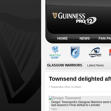
HOME
NEWS
FAN P
GLASGOW WARRIORS
Latest News
Townsend delighted aft
7 September 2014 11:20am
Gregor Townsend's Glasgow Warriors went 
last season's Final defeat to Leinster
Inpho