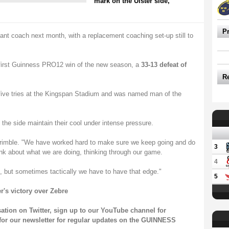
mark on the Ulster side,
P
stant coach next month, with a replacement coaching set-up still to
r first Guinness PRO12 win of the new season, a
33-13 defeat of
R
 five tries at the Kingspan Stadium and was named man of the
the side maintain their cool under intense pressure.
d Trimble. "We have worked hard to make sure we keep going and do
3
ink about what we are doing, thinking through our game.
4
, but sometimes tactically we have to have that edge."
5
r's victory over Zebre
sation on
Twitter
, sign up to our
YouTube channel
for
for our
newsletter
for regular updates on the GUINNESS