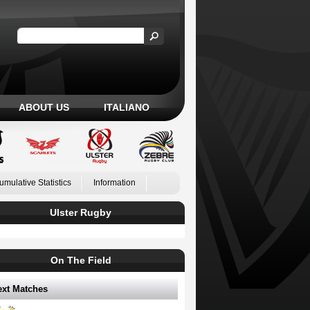
ABOUT US
ITALIANO
umulative Statistics
Information
Ulster Rugby
On The Field
ext Matches