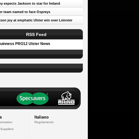
oy expects Jackson to star for Ireland
er team named to face Ospreys
son joy at emphatic Ulster win over Leinster
RSS Feed
uinness PRO12 Ulster News
s
Italiano
formation
Regolamento
 Suppliers