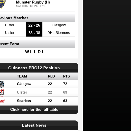
Munster Rugby (H)
Sat 10th Oct 26, 17:30
revious Matches
22 - 26
Ulster
Glasgow
38 - 38
Ulster
DHL Stormers
ecent Form
W L L D L
Guinness PRO12 Position
TEAM
PLD
PTS
Glasgow
22
72
Ulster
22
69
Scarlets
22
63
Click here for the full table
Latest News