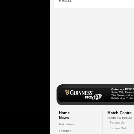
PRO12
Guinness PRO12
Suite 208, Alexan
The Sweepstakes
Ballsbridge, Dublin
Home
Match Centre
News
Fixtures & Results
Fixtures List
Main News
Fixtures Grid
Features