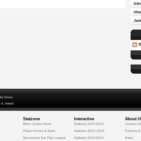
Gilr
Ulst
Jack
G
dra House,
 4, Ireland
Statzone
Interactive
About U
Rhino Golden Boot
Galleries 2015-2016
Contact In
Player Archive & Stats
Galleries 2014--2015
Partners &
Specsavers Fair Play League
Galleries 2013-2014
Rules