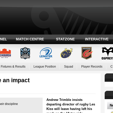
ANEL
MATCH CENTRE
STATZONE
INTERACTIVE
Fixtures & Results
League Position
Squad
Player Records
C
e an impact
Andrew Trimble insists
eir discipline
departing director of rugby Les
N
Kiss will leave having left his