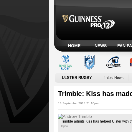
HOME
NEWS
FAN P
ULSTER RUGBY
Latest News
Trimble: Kiss has mad
13 September 2014 21:10pm
Trimble admits Kiss has helped Ulster with th
Inpho