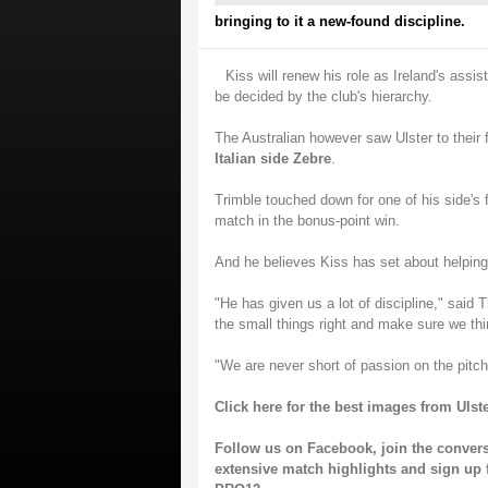
bringing to it a new-found discipline.
Kiss will renew his role as Ireland's assi
be decided by the club's hierarchy.
The Australian however saw Ulster to thei
Italian side Zebre
.
Trimble touched down for one of his side's
match in the bonus-point win.
And he believes Kiss has set about helping 
"He has given us a lot of discipline," sai
the small things right and make sure we th
"We are never short of passion on the pitch
Click here for the best images from Ulste
Follow us on
Facebook
, join the conver
extensive match highlights and sign up 