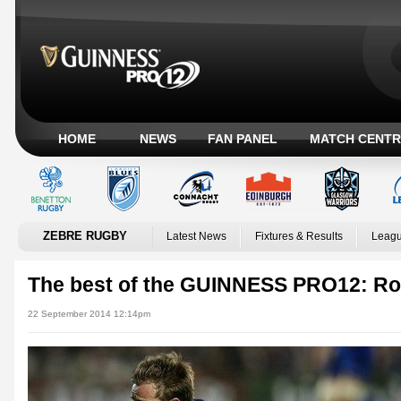
HOME
NEWS
FAN PANEL
MATCH CENTR
ZEBRE RUGBY
Latest News
Fixtures & Results
Leagu
The best of the GUINNESS PRO12: R
22 September 2014 12:14pm