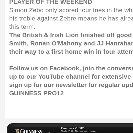
PLAYER OF THE WEEKEND
Simon Zebo only scored four tries in the wh
his treble against Zebre means he has alre
this term.
The British & Irish Lion finished off go
Smith, Ronan O'Mahony and JJ Hanrahan
their way to a first home win in four atte
Follow us on
Facebook
, join the convers
up to our
YouTube channel
for extensive
sign up for our
newsletter
for regular upd
GUINNESS PRO12
Guinness PRO12
Suite 208, Alexandra House,