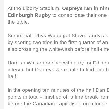
At the Liberty Stadium,
Ospreys ran in nine
Edinburgh Rugby
to consolidate their one p
the table.
Scrum-half Rhys Webb got Steve Tandy's side
by scoring two tries in the first quarter of 
also crossing the whitewash before half-tim
Hamish Watson replied with a try for Edinbu
interval but Ospreys were able to find anot
half.
In the opening ten minutes of the half Dan B
points in total - finished off a fine break fr
before the Canadian capitalised on a loose