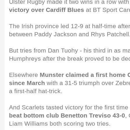
Ulster Rugby made it two wins in a row wit
victory over Cardiff Blues
at BT Sport Card
The Irish province led 12-9 at half-time afte
between Paddy Jackson and Rhys Patchell
But tries from Dan Tuohy - his third in as 
Humphreys after the break proved to be dec
Elsewhere
Munster claimed a first hom
since March
with a 31-5 triumph over Zebr
a first-half hat-trick.
And Scarlets tasted victory for the first tim
beat bottom club Benetton Treviso 43-0
,
Liam Williams both scoring two tries.