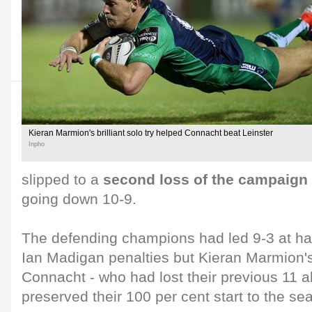
Kieran Marmion's brilliant solo try helped Connacht beat Leinster
Inpho
slipped to a
second loss of the campaign
going down 10-9.
The defending champions had led 9-3 at hal
Ian Madigan penalties but Kieran Marmion's
Connacht - who had lost their previous 11 al
preserved their 100 per cent start to the se