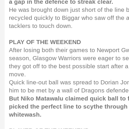
a gap in the defence to streak clear.
He was brought down just short of the line b
recycled quickly to Biggar who saw off the a
tacklers to touch down.
PLAY OF THE WEEKEND
After losing both their games to Newport G
season, Glasgow Warriors were eager to set
they got off to the best possible start after a
move.
Quick line-out ball was spread to Dorian Jon
him to be met by a wall of Dragons defende
But Niko Matawalu claimed quick ball to
picked the perfect line to scythe through
whitewash.