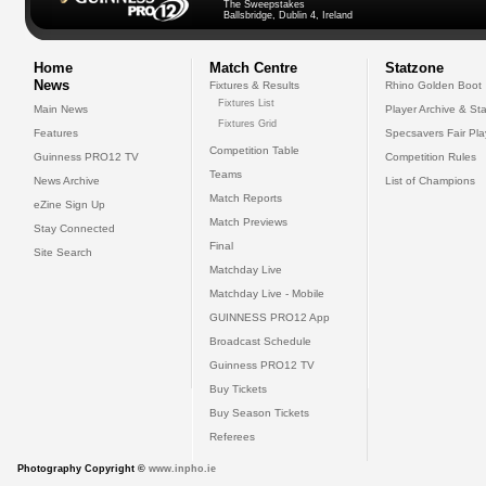
The Sweepstakes
Ballsbridge, Dublin 4, Ireland
Home
Match Centre
Statzone
News
Fixtures & Results
Rhino Golden Boot
Fixtures List
Main News
Player Archive & Sta
Fixtures Grid
Features
Specsavers Fair Pl
Competition Table
Guinness PRO12 TV
Competition Rules
Teams
News Archive
List of Champions
Match Reports
eZine Sign Up
Match Previews
Stay Connected
Final
Site Search
Matchday Live
Matchday Live - Mobile
GUINNESS PRO12 App
Broadcast Schedule
Guinness PRO12 TV
Buy Tickets
Buy Season Tickets
Referees
Photography Copyright ©
www.inpho.ie