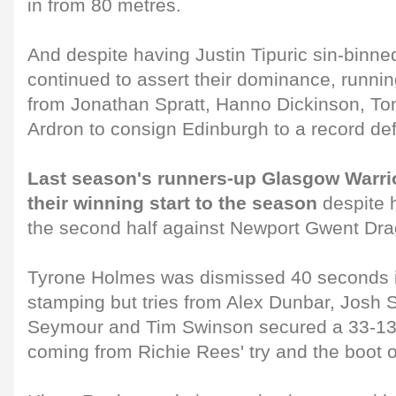
in from 80 metres.
And despite having Justin Tipuric sin-binne
continued to assert their dominance, runnin
from Jonathan Spratt, Hanno Dickinson, T
Ardron to consign Edinburgh to a record def
Last season's runners-up Glasgow Warri
their winning start to the season
despite 
the second half against Newport Gwent Dr
Tyrone Holmes was dismissed 40 seconds in
stamping but tries from Alex Dunbar, Josh
Seymour and Tim Swinson secured a 33-13 
coming from Richie Rees' try and the boot 