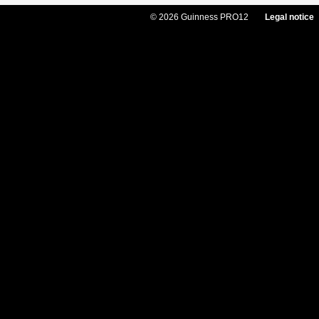
© 2026 Guinness PRO12
Legal notice