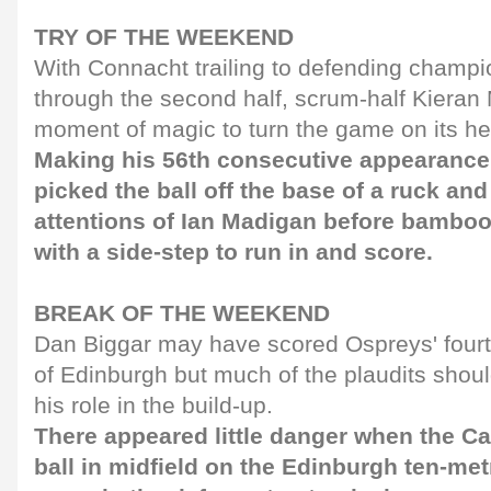
TRY OF THE WEEKEND
With Connacht trailing to defending champ
through the second half, scrum-half Kiera
moment of magic to turn the game on its h
Making his 56th consecutive appearance,
picked the ball off the base of a ruck an
attentions of Ian Madigan before bambo
with a side-step to run in and score.
BREAK OF THE WEEKEND
Dan Biggar may have scored Ospreys' fourth 
of Edinburgh but much of the plaudits should
his role in the build-up.
There appeared little danger when the C
ball in midfield on the Edinburgh ten-met