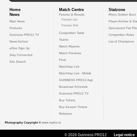
Home
Match Centre
Statzone
News
Fixtures & Results
Rhino Golden Boot
Fixtures List
Main News
Player Archive & Sta
Fixtures Grid
Features
Specsavers Fair Pl
Competition Table
Guinness PRO12 TV
Competition Rules
Teams
News Archive
List of Champions
Match Reports
eZine Sign Up
Match Previews
Stay Connected
Final
Site Search
Matchday Live
Matchday Live - Mobile
GUINNESS PRO12 App
Broadcast Schedule
Guinness PRO12 TV
Buy Tickets
Buy Season Tickets
Referees
Photography Copyright ©
www.inpho.ie
© 2026 Guinness PRO12
Legal notice