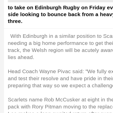
to take on Edinburgh Rugby on Friday e
side looking to bounce back from a heav
three.
With Edinburgh in a similar position to Sca
needing a big home performance to get the
track, the Welsh region will be acutely awar
lies ahead.
Head Coach Wayne Pivac said: "We fully e
and test their resolve and have pride in thei
preparing that way so we expect a challeng
Scarlets name Rob McCusker at eight in the
pack with Rory Pitman moving to the repl