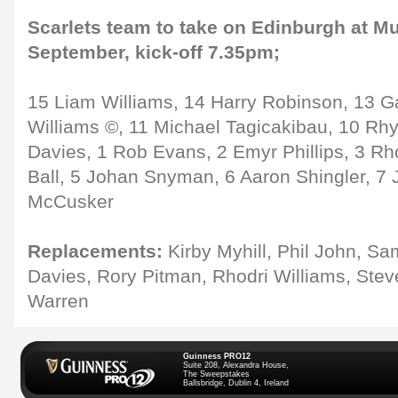
Scarlets team to take on Edinburgh at Mur
September, kick-off 7.35pm;
15 Liam Williams, 14 Harry Robinson, 13 G
Williams ©, 11 Michael Tagicakibau, 10 Rhy
Davies, 1 Rob Evans, 2 Emyr Phillips, 3 Rh
Ball, 5 Johan Snyman, 6 Aaron Shingler, 7 
McCusker
Replacements:
Kirby Myhill, Phil John, S
Davies, Rory Pitman, Rhodri Williams, Ste
Warren
Guinness PRO12
Suite 208, Alexandra House,
The Sweepstakes
Ballsbridge, Dublin 4, Ireland