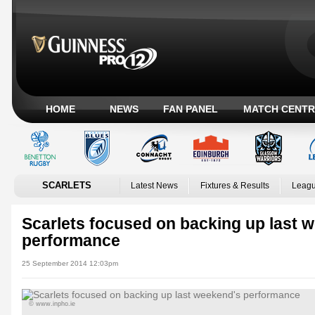
HOME
NEWS
FAN PANEL
MATCH CENTR
SCARLETS
Latest News
Fixtures & Results
Leagu
Scarlets focused on backing up last 
performance
25 September 2014 12:03pm
© www.inpho.ie