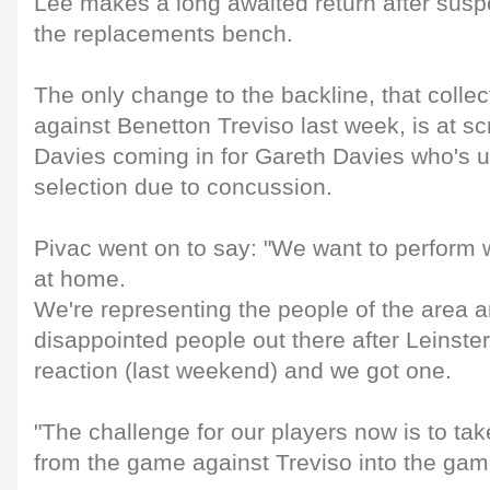
Lee makes a long awaited return after susp
the replacements bench.
The only change to the backline, that collect
against Benetton Treviso last week, is at sc
Davies coming in for Gareth Davies who's u
selection due to concussion.
Pivac went on to say: "We want to perform w
at home.
We're representing the people of the area a
disappointed people out there after Leinst
reaction (last weekend) and we got one.
"The challenge for our players now is to tak
from the game against Treviso into the gam