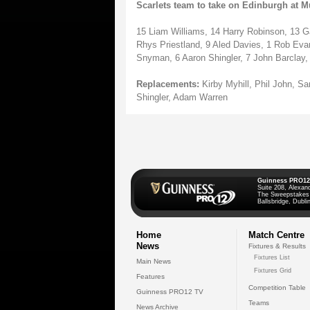
Scarlets team to take on Edinburgh at Mu
15 Liam Williams, 14 Harry Robinson, 13 G
Rhys Priestland, 9 Aled Davies, 1 Rob Evan
Snyman, 6 Aaron Shingler, 7 John Barclay
Replacements:
Kirby Myhill, Phil John, S
Shingler, Adam Warren
Guinness PRO12
Suite 208, Alexan
The Sweepstakes
Ballsbridge, Dublin
Home
Match Centre
News
Fixtures & Results
Fixtures List
Main News
Fixtures Grid
Features
Competition Table
Guinness PRO12 TV
Teams
News Archive