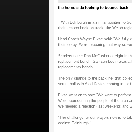
the home side looking to bounce back fr
With Edinburgh in a similar position to S
their season back on track, the Welsh regio
Head Coach Wayne Pivac said: "We fully ex
their jersey. We're preparing that way so w
Scarlets name Rob McCusker at eight in th
replacement bench. Samson Lee makes a lon
replacements bench.
The only change to the backline, that collec
scrum half with Aled Davies coming in for 
Pivac went on to say: "We want to perform 
We're representing the people of the area an
We needed a reaction (last weekend) and w
"The challenge for our players now is to t
against Edinburgh."