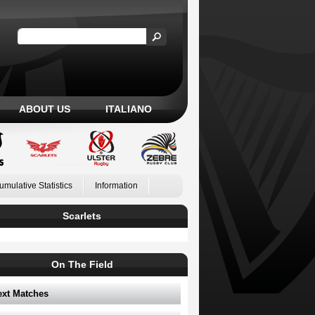
ABOUT US
ITALIANO
umulative Statistics
Information
Scarlets
On The Field
ext Matches