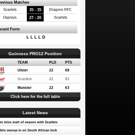
revious Matches
35 - 35
Scarlets
Dragons RFC
27 - 20
Ospreys
Scarlets
ecent Form
L L L L D
Guinness PRO12 Position
TEAM
PLD
PTS
Ulster
22
69
Scarlets
22
63
Munster
22
63
Click here for the full table
Latest News
to miss start of season with Scarlets
lets swoop in on South African lock