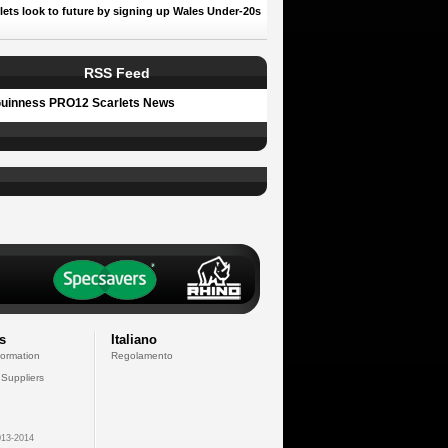
lets look to future by signing up Wales Under-20s
RSS Feed
uinness PRO12 Scarlets News
s
Italiano
formation
Regolamento
 Suppliers
13-2014