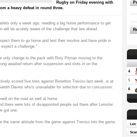
Rugby on Friday evening with
P
om a heavy defeat in round three.
carlets only a week ago, needing a big home performance to get
n will be acutely aware of the challenge that lies ahead.
R
pect them to go home and test their resolve and have pride in
e expect a challenge."
e only change to the pack with Rory Pitman moving to the
g awaited return after suspension and slots in on the
4
5
tively scored five tries against Benetton Treviso last week, is at
Gareth Davies who's unavailable for selection due to concussion.
6
well on the road as well at home.
d there were lots of disappointed people out there after Leinster.
e got one.
ake the same attitude from the game against Treviso into the game
Lee 
Scar