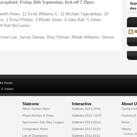
rrayfield, Friday 26th September, kick-off 7.35pm;
Scar
duo
areth Owen, 12 Scott Williams ©, 11 Michael Tagicakibau, 10
s, 2 Emyr Phillips, 3 Rhodri Jones, 4 Jake Ball, 5 Johan
, 8 Rob McCusker
G
amson Lee, James Davies, Rory Pitman, Rhodri Williams, Steven
dra House,
 4, Ireland
Statzone
Interactive
About U
Rhino Golden Boot
Galleries 2015-2016
Contact In
Player Archive & Stats
Galleries 2014--2015
Partners &
Specsavers Fair Play League
Galleries 2013-2014
Rules
Competition Rules
Galleries 2012-2013
History
Season 20
List of Champions
Galleries 2011-2012