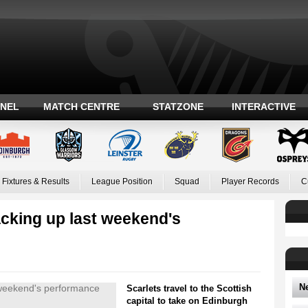
ANEL
MATCH CENTRE
STATZONE
INTERACTIVE
Fixtures & Results
League Position
Squad
Player Records
C
cking up last weekend's
N
Scarlets travel to the Scottish
capital to take on Edinburgh