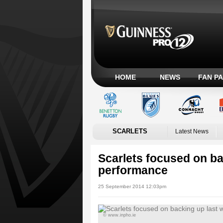
HOME
NEWS
FAN P
SCARLETS
Latest News
Scarlets focused on ba
performance
25 September 2014 12:03pm
© www.inpho.ie