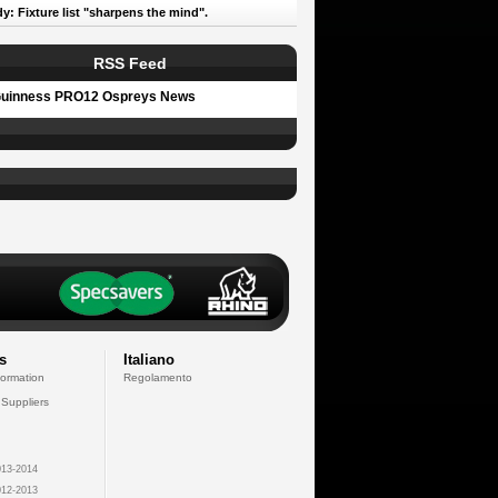
y: Fixture list "sharpens the mind".
RSS Feed
uinness PRO12 Ospreys News
s
Italiano
formation
Regolamento
 Suppliers
13-2014
12-2013