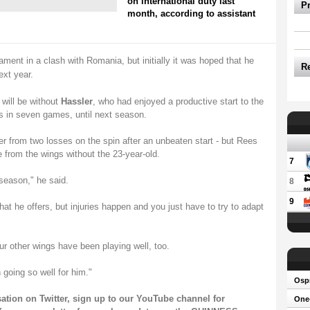
on international duty last
P
month, according to assistant
ent in a clash with Romania, but initially it was hoped that he
R
ext year.
will be without
Hassler
, who had enjoyed a productive start to the
in seven games, until next season.
 from two losses on the spin after an unbeaten start - but Rees
 from the wings without the 23-year-old.
7
 season," he said.
8
9
hat he offers, but injuries happen and you just have to try to adapt
ur other wings have been playing well, too.
 going so well for him."
Osp
sation on
Twitter
, sign up to our
YouTube channel
for
One-