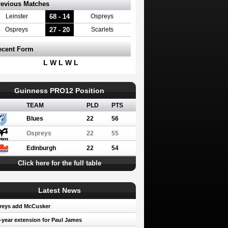
revious Matches
68 - 14
Leinster
Ospreys
27 - 20
Ospreys
Scarlets
ecent Form
L W L W L
Guinness PRO12 Position
TEAM
PLD
PTS
Blues
22
56
Ospreys
22
55
Edinburgh
22
54
Click here for the full table
Latest News
reys add McCusker
year extension for Paul James