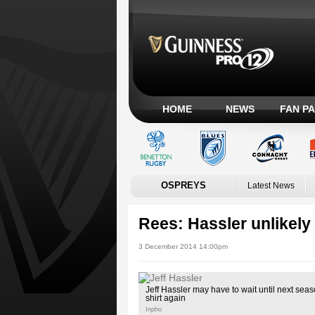
HOME
NEWS
FAN P
OSPREYS
Latest News
Rees: Hassler unlikely 
3 December 2014 14:00pm
Jeff Hassler may have to wait until next sea
shirt again
Inpho