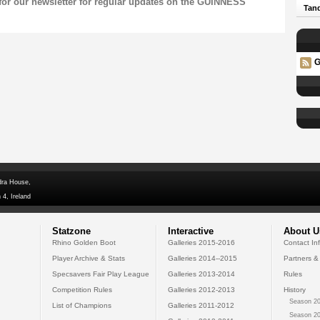
for our
newsletter
for regular updates on the GUINNESS
Tand
G
dra House,
 4, Ireland
Statzone
Interactive
About U
Rhino Golden Boot
Galleries 2015-2016
Contact In
Player Archive & Stats
Galleries 2014--2015
Partners &
Specsavers Fair Play League
Galleries 2013-2014
Rules
Competition Rules
Galleries 2012-2013
History
Season 20
List of Champions
Galleries 2011-2012
Season 20