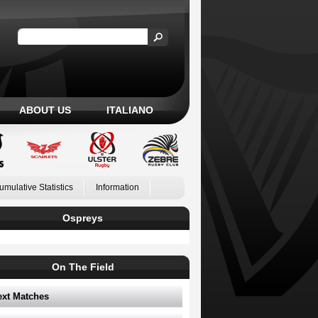
ABOUT US
ITALIANO
umulative Statistics
Information
Ospreys
On The Field
ext Matches