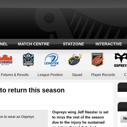
ANEL
MATCH CENTRE
STATZONE
INTERACTIVE
Fixtures & Results
League Position
Squad
Player Records
C
to return this season
Ospreys wing Jeff Hassler is set
son to wear an Ospreys
to miss the rest of the season
N
due to the injury he sustained