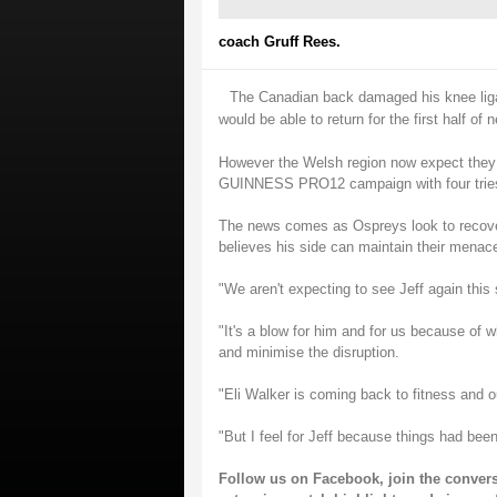
coach Gruff Rees.
The Canadian back damaged his knee ligam
would be able to return for the first half of n
However the Welsh region now expect they 
GUINNESS PRO12 campaign with four tries 
The news comes as Ospreys look to recover
believes his side can maintain their menace
"We aren't expecting to see Jeff again this
"It's a blow for him and for us because of w
and minimise the disruption.
"Eli Walker is coming back to fitness and o
"But I feel for Jeff because things had been
Follow us on
Facebook
, join the conver