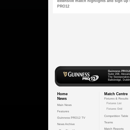
extensive match highlights and sign up 
PRO12
Guinness PRO12
Suite 208, Alexan
The Sweepstakes
Ballsbridge, Dublin
Home
Match Centre
News
Fixtures & Results
Fixtures List
Main News
Fixtures Grid
Features
Competition Table
Guinness PRO12 TV
Teams
News Archive
Match Reports