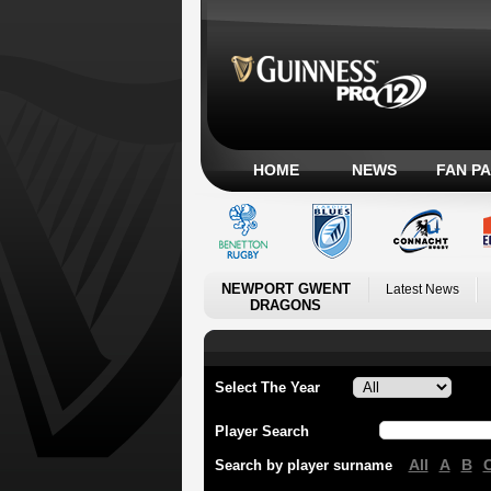
HOME
NEWS
FAN P
NEWPORT GWENT
Latest News
DRAGONS
Select The Year
Player Search
All
A
B
Search by player surname