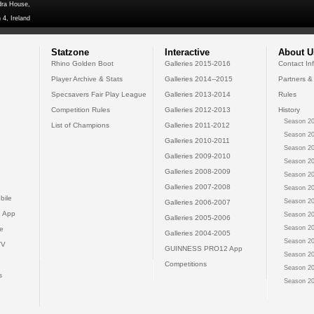
dra House,
 4, Ireland
Statzone
Interactive
About U
Rhino Golden Boot
Galleries 2015-2016
Contact In
Player Archive & Stats
Galleries 2014--2015
Partners &
Specsavers Fair Play League
Galleries 2013-2014
Rules
Competition Rules
Galleries 2012-2013
History
Season 20
List of Champions
Galleries 2011-2012
Season 20
Galleries 2010-2011
Season 20
Galleries 2009-2010
Season 20
Galleries 2008-2009
Season 20
Galleries 2007-2008
Season 20
bile
Season 20
Galleries 2006-2007
 App
Season 20
Galleries 2005-2006
Season 20
e
Galleries 2004-2005
Season 20
TV
GUINNESS PRO12 App
Season 20
Competitions
Season 20
s
Season 20