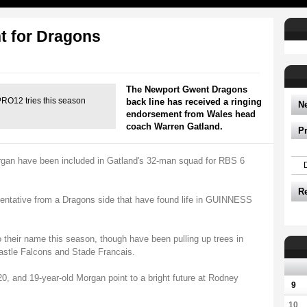
ht for Dragons
The Newport Gwent Dragons
O12 tries this season
back line has received a ringing
N
endorsement from Wales head
coach Warren Gatland.
P
gan have been included in Gatland's 32-man squad for RBS 6
R
sentative from a Dragons side that have found life in GUINNESS
to their name this season, though have been pulling up trees in
astle Falcons and Stade Francais.
0, and 19-year-old Morgan point to a bright future at Rodney
9
10