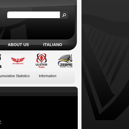
ABOUT US
ITALIANO
umulative Statistics
Information
Z