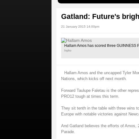
Gatland: Future's brig
21 January 2015 14:00pm
Hallam Amos has scored three GUINNESS PR
Inpho
Hallam Amos and the uncapped Tyler Mor
Nations, which kicks off next month.
Forward Taulupe Faletau is the other repre
PRO12 tough at times this term.
They sit tenth in the table with three wins 
Europe with notable victories against Newc
And Gatland believes the efforts of Amos, 2
Parade.