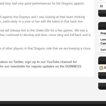
and they had very good performances for the Dragons against
11
ll against the Ospreys and I was looking at their team thinking
 particularly in a year or two with the talent in that back line.
en we will release him to the Under-20s for a few games. We see a
Drag
 has continued to develop and does cover wing and full-back and is
Lew
Capt
e of other players in that Dragons side that we are keeping a close
Ceri
sation on
Twitter
, sign up to our
YouTube channel
for
for our
newsletter
for regular updates on the GUINNESS
G