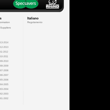
s
Italiano
formation
Regolamento
 Suppliers
13-2014
12-2013
11-2012
10-2011
09-2010
08-2009
07-2008
06-2007
05-2006
04-2005
03-2004
02-2003
01-2002