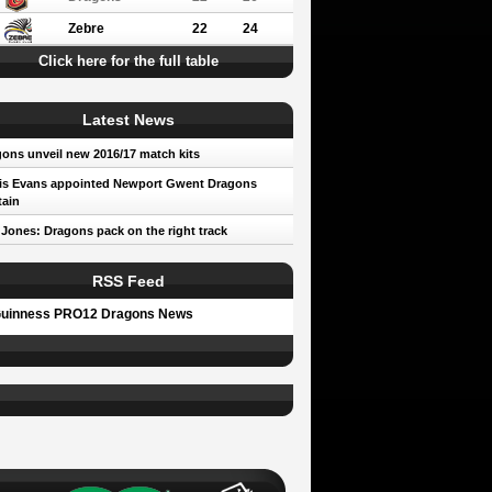
Zebre
22
24
Click here for the full table
Latest News
ons unveil new 2016/17 match kits
is Evans appointed Newport Gwent Dragons
ain
 Jones: Dragons pack on the right track
RSS Feed
uinness PRO12 Dragons News