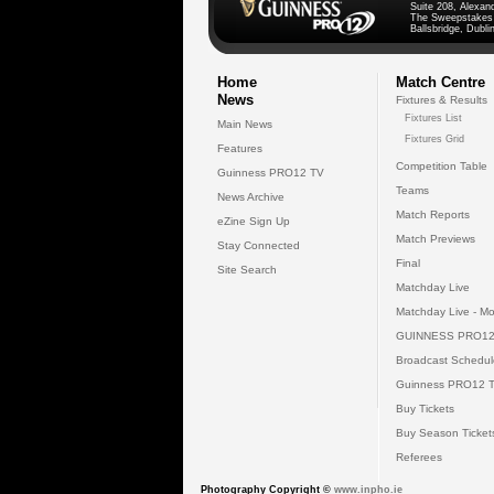
Suite 208, Alexan
The Sweepstakes
Ballsbridge, Dublin
Home
Match Centre
News
Fixtures & Results
Fixtures List
Main News
Fixtures Grid
Features
Competition Table
Guinness PRO12 TV
Teams
News Archive
Match Reports
eZine Sign Up
Match Previews
Stay Connected
Final
Site Search
Matchday Live
Matchday Live - Mo
GUINNESS PRO12
Broadcast Schedul
Guinness PRO12 
Buy Tickets
Buy Season Ticket
Referees
Photography Copyright ©
www.inpho.ie