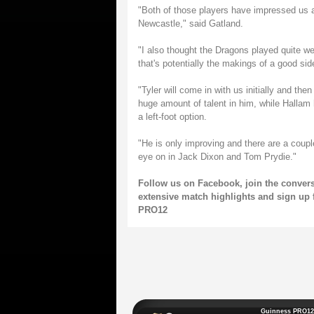
"Both of those players have impressed us 
Newcastle," said Gatland.
"I also thought the Dragons played quite we
that's potentially the makings of a good side,
"Tyler will come in with us initially and th
huge amount of talent in him, while Hallam
a left-foot option.
"He is only improving and there are a coupl
eye on in Jack Dixon and Tom Prydie."
Follow us on
Facebook
, join the conver
extensive match highlights and sign up 
PRO12
Guinness PRO12