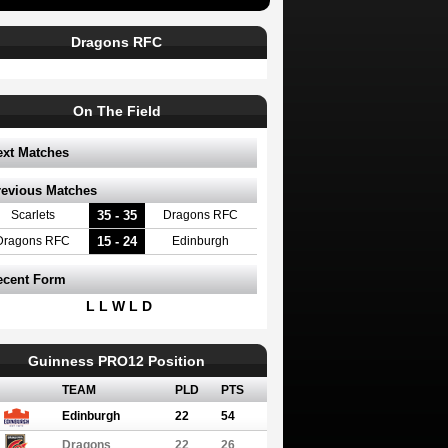
Dragons RFC
On The Field
ext Matches
revious Matches
35 - 35
Scarlets
Dragons RFC
15 - 24
Dragons RFC
Edinburgh
ecent Form
L L W L D
Guinness PRO12 Position
TEAM
PLD
PTS
Edinburgh
22
54
Dragons
22
26