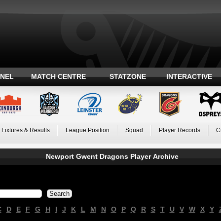
ANEL
MATCH CENTRE
STATZONE
INTERACTIVE
Fixtures & Results
League Position
Squad
Player Records
C
Newport Gwent Dragons Player Archive
C
D
E
F
G
H
I
J
K
L
M
N
O
P
Q
R
S
T
U
V
W
X
Y