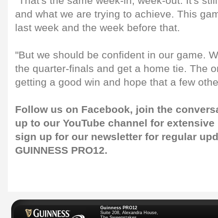
"That's the same week-in, week-out. It's stil
and what we are trying to achieve. This gam
last week and the week before that.
"But we should be confident in our game. We
the quarter-finals and get a home tie. The o
getting a good win and hope that a few othe
Follow us on
Facebook
, join the convers
up to our
YouTube channel
for extensive
sign up for our
newsletter
for regular up
GUINNESS PRO12.
Guinness PRO12
Suite 208, Alexandra House,
The Sweepstakes