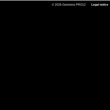
© 2026 Guinness PRO12
Legal notice