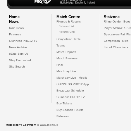
Ballsbridge, Dublin 4, Ireland
Home
Match Centre
Statzone
News
Fixtures & Results
Rhino Golden Boot
Fixtures List
Main News
Player Archive & Sta
Fixtures Grid
Features
Specsavers Fair Pl
Competition Table
Guinness PRO12 TV
Competition Rules
Teams
News Archive
List of Champions
Match Reports
eZine Sign Up
Match Previews
Stay Connected
Final
Site Search
Matchday Live
Matchday Live - Mobile
GUINNESS PRO12 App
Broadcast Schedule
Guinness PRO12 TV
Buy Tickets
Buy Season Tickets
Referees
Photography Copyright ©
www.inpho.ie