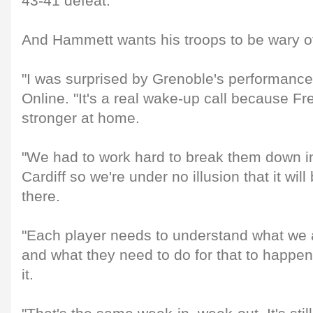
43-41 defeat.
And Hammett wants his troops to be wary o
"I was surprised by Grenoble's performance
Online. "It's a real wake-up call because F
stronger at home.
"We had to work hard to break them down in
Cardiff so we're under no illusion that it wi
there.
"Each player needs to understand what we a
and what they need to do for that to happe
it.