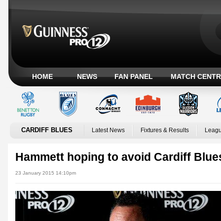
HOME
NEWS
FAN PANEL
MATCH CENTR
CARDIFF BLUES
Latest News
Fixtures & Results
Leagu
Hammett hoping to avoid Cardiff Blu
23 January 2015 14:10pm