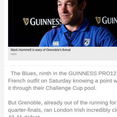
Mark Hammett is wary of Grenoble's threat
Inpho
The Blues, ninth in the GUINNESS PRO12 t
French outfit on Saturday knowing a point 
it through their Challenge Cup pool.
But Grenoble, already out of the running for 
quarter-finals, ran London Irish incredibly 