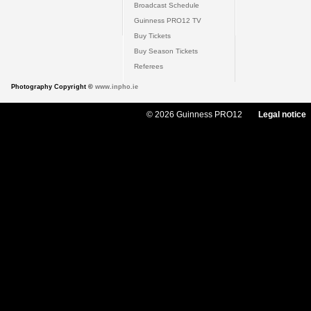
Broadcast Schedule
Guinness PRO12 TV
Buy Tickets
Buy Season Tickets
Referees
Photography Copyright ©
www.inpho.ie
© 2026 Guinness PRO12
Legal notice