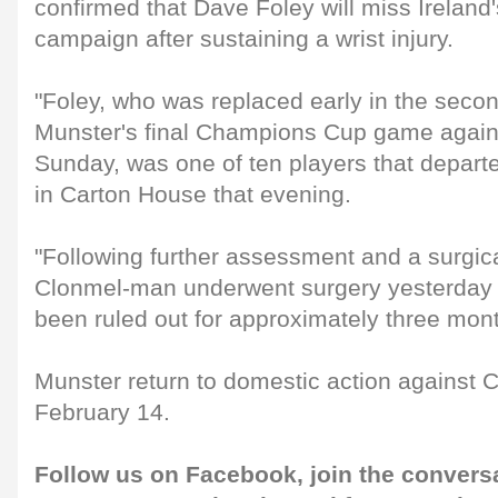
confirmed that Dave Foley will miss Ireland
campaign after sustaining a wrist injury.
"Foley, who was replaced early in the secon
Munster's final Champions Cup game again
Sunday, was one of ten players that depart
in Carton House that evening.
"Following further assessment and a surgica
Clonmel-man underwent surgery yesterday 
been ruled out for approximately three mont
Munster return to domestic action against C
February 14.
Follow us on
Facebook
, join the convers