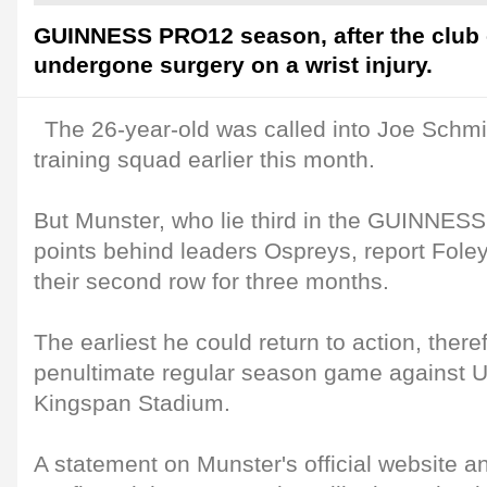
GUINNESS PRO12 season, after the club
undergone surgery on a wrist injury.
The 26-year-old was called into Joe Schmi
training squad earlier this month.
But Munster, who lie third in the GUINNES
points behind leaders Ospreys, report Foley
their second row for three months.
The earliest he could return to action, there
penultimate regular season game against U
Kingspan Stadium.
A statement on Munster's official website a