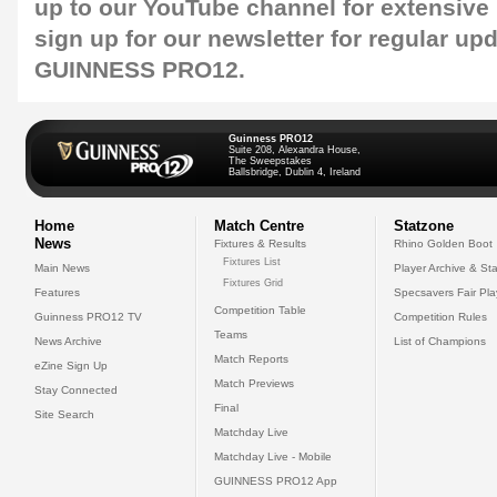
up to our
YouTube channel
for extensive
sign up for our
newsletter
for regular up
GUINNESS PRO12.
Guinness PRO12
Suite 208, Alexandra House,
The Sweepstakes
Ballsbridge, Dublin 4, Ireland
Home
Match Centre
Statzone
News
Fixtures & Results
Rhino Golden Boot
Fixtures List
Main News
Player Archive & Sta
Fixtures Grid
Features
Specsavers Fair Pl
Competition Table
Guinness PRO12 TV
Competition Rules
Teams
News Archive
List of Champions
Match Reports
eZine Sign Up
Match Previews
Stay Connected
Final
Site Search
Matchday Live
Matchday Live - Mobile
GUINNESS PRO12 App