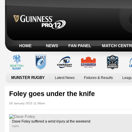
HOME
NEWS
FAN PANEL
MATCH CENTR
MUNSTER RUGBY
Latest News
Fixtures & Results
Leagu
Foley goes under the knife
29 January 2015 11:38am
Dave Foley suffered a wrist injury at the weekend
Inpho