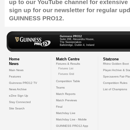
up to our
YouTube channel
for extensive
sign up for our
newsletter
for regular up
GUINNESS PRO12.
Guinness PRO12
Suite 208, Alexandra House,
The Sweepstakes
Ballsbridge, Dublin 4, Ireland
Home
Match Centre
Statzone
News
Fixtures & Results
Rhino Golden Boot
Fixtures List
Main News
Player Archive & Sta
Fixtures Grid
Features
Specsavers Fair Pl
Competition Table
Guinness PRO12 TV
Competition Rules
Teams
News Archive
List of Champions
Match Reports
eZine Sign Up
Match Previews
Stay Connected
Final
Site Search
Matchday Live
Matchday Live - Mobile
GUINNESS PRO12 App