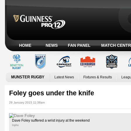
HOME
NEWS
FAN PANEL
MATCH CENTR
MUNSTER RUGBY
Latest News
Fixtures & Results
Leagu
Foley goes under the knife
29 January 2015 11:38am
Dave Foley suffered a wrist injury at the weekend
Inpho