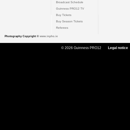
Broadcast Schedule
Guinness PRO12 TV
Buy Tickets
Buy Season Tickets
Referees
Photography Copyright ©
www.inpho.ie
© 2026 Guinness PRO12
Legal notice