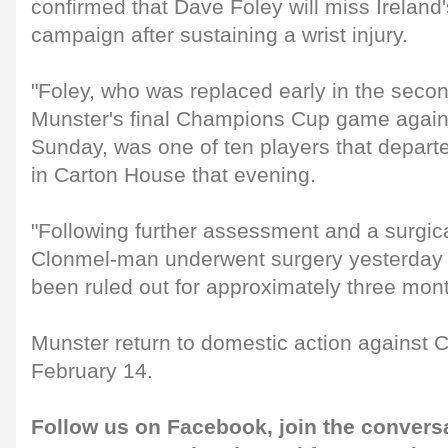
confirmed that Dave Foley will miss Ireland
campaign after sustaining a wrist injury.
"Foley, who was replaced early in the secon
Munster's final Champions Cup game again
Sunday, was one of ten players that depart
in Carton House that evening.
"Following further assessment and a surgica
Clonmel-man underwent surgery yesterday 
been ruled out for approximately three mont
Munster return to domestic action against C
February 14.
Follow us on
Facebook
, join the convers