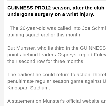
GUINNESS PRO12 season, after the club
undergone surgery on a wrist injury.
The 26-year-old was called into Joe Schmi
training squad earlier this month.
But Munster, who lie third in the GUINNES
points behind leaders Ospreys, report Foley
their second row for three months.
The earliest he could return to action, there
penultimate regular season game against U
Kingspan Stadium.
A statement on Munster's official website a