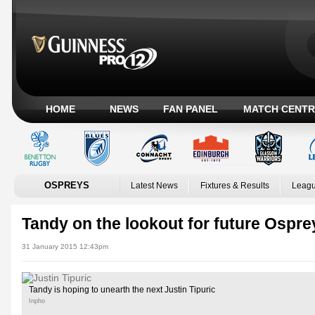
HOME
NEWS
FAN PANEL
MATCH CENTR
OSPREYS
Latest News
Fixtures & Results
Leagu
Tandy on the lookout for future Ospre
31 January 2015 12:43pm
Tandy is hoping to unearth the next Justin Tipuric
Inpho