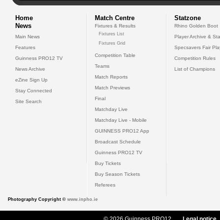
Home
Match Centre
Statzone
News
Fixtures & Results
Rhino Golden Boot
Fixtures List
Main News
Player Archive & Sta
Fixtures Grid
Features
Specsavers Fair Pl
Competition Table
Guinness PRO12 TV
Competition Rules
Teams
News Archive
List of Champions
Match Reports
eZine Sign Up
Match Previews
Stay Connected
Final
Site Search
Matchday Live
Matchday Live - Mobile
GUINNESS PRO12 App
Broadcast Schedule
Guinness PRO12 TV
Buy Tickets
Buy Season Tickets
Referees
Photography Copyright ©
www.inpho.ie
© 2026 Guinness PRO12
Legal notice