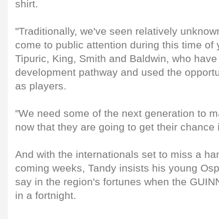
shirt.
"Traditionally, we've seen relatively unknow
come to public attention during this time of 
Tipuric, King, Smith and Baldwin, who hav
development pathway and used the opportuni
as players.
"We need some of the next generation to m
now that they are going to get their chance i
And with the internationals set to miss a han
coming weeks, Tandy insists his young Osp
say in the region's fortunes when the GU
in a fortnight.