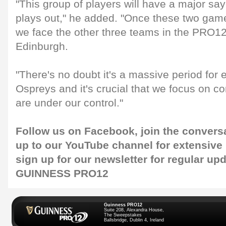
"This group of players will have a major sa
plays out," he added. "Once these two game
we face the other three teams in the PRO12 
Edinburgh.
"There's no doubt it's a massive period for 
Ospreys and it's crucial that we focus on con
are under our control."
Follow us on
Facebook
, join the convers
up to our
YouTube channel
for extensive
sign up for our
newsletter
for regular up
GUINNESS PRO12
Guinness PRO12
Suite 208, Alexandra House,
The Sweepstakes
Ballsbridge, Dublin 4, Ireland