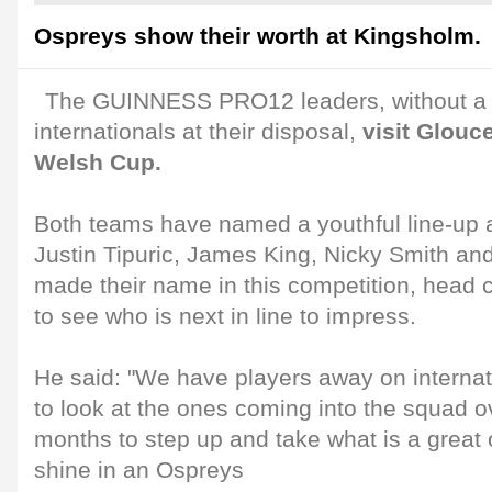
Ospreys show their worth at Kingsholm.
The GUINNESS PRO12 leaders, without a 
internationals at their disposal,
visit Glouce
Welsh Cup.
Both teams have named a youthful line-up an
Justin Tipuric, James King, Nicky Smith an
made their name in this competition, head 
to see who is next in line to impress.
He said: "We have players away on internat
to look at the ones coming into the squad o
months to step up and take what is a great 
shine in an Ospreys