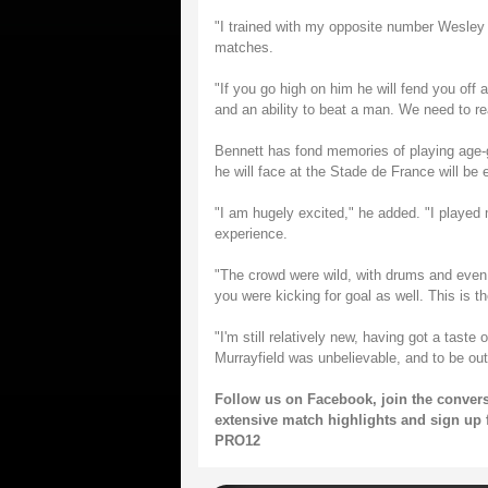
"I trained with my opposite number Wesley
matches.
"If you go high on him he will fend you off 
and an ability to beat a man. We need to rea
Bennett has fond memories of playing age-
he will face at the Stade de France will be 
"I am hugely excited," he added. "I played 
experience.
"The crowd were wild, with drums and eve
you were kicking for goal as well. This is t
"I'm still relatively new, having got a tast
Murrayfield was unbelievable, and to be out
Follow us on
Facebook
, join the conver
extensive match highlights and sign up 
PRO12