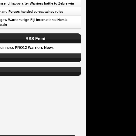
send happy after Warriors battle to Zebre win
 and Pyrgos handed co-captaincy roles
gow Warriors sign Fiji international Nemia
tale
RSS Feed
uinness PRO12 Warriors News