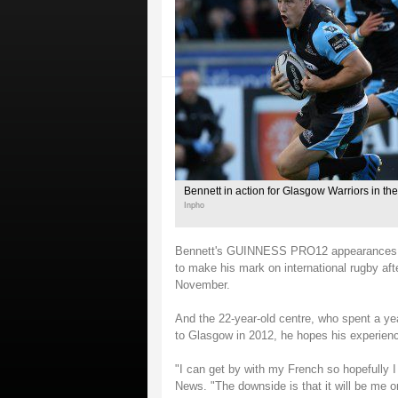
Bennett in action for Glasgow Warriors in
Inpho
Bennett's GUINNESS PRO12 appearances this
to make his mark on international rugby aft
November.
And the 22-year-old centre, who spent a ye
to Glasgow in 2012, he hopes his experienc
"I can get by with my French so hopefully I
News. "The downside is that it will be me o