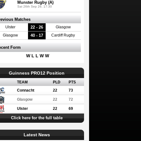
Munster Rugby (A)
Sat 26th Sep 26, 17:30
revious Matches
22 - 26
Ulster
Glasgow
40 - 17
Glasgow
Cardiff Rugby
ecent Form
W L L W W
Guinness PRO12 Position
TEAM
PLD
PTS
Connacht
22
73
Glasgow
22
72
Ulster
22
69
Click here for the full table
Latest News