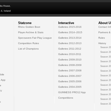
dra House,
 4, Ireland
Statzone
Interactive
About U
Rhino Golden Boot
Galleries 2015-2016
Contact In
Player Archive & Stats
Galleries 2014--2015
Partners &
Specsavers Fair Play League
Galleries 2013-2014
Rules
Competition Rules
Galleries 2012-2013
History
Season 20
List of Champions
Galleries 2011-2012
Season 20
Galleries 2010-2011
Season 20
Galleries 2009-2010
Season 20
Galleries 2008-2009
Season 20
Galleries 2007-2008
Season 20
bile
Season 20
Galleries 2006-2007
 App
Season 20
Galleries 2005-2006
Season 20
e
Galleries 2004-2005
Season 20
TV
GUINNESS PRO12 App
Season 20
Competitions
Season 20
s
Season 20