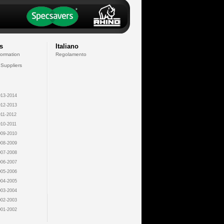
s
Italiano
formation
Regolamento
 Suppliers
13-2014
12-2013
11-2012
10-2011
09-2010
08-2009
07-2008
06-2007
05-2006
04-2005
03-2004
02-2003
01-2002