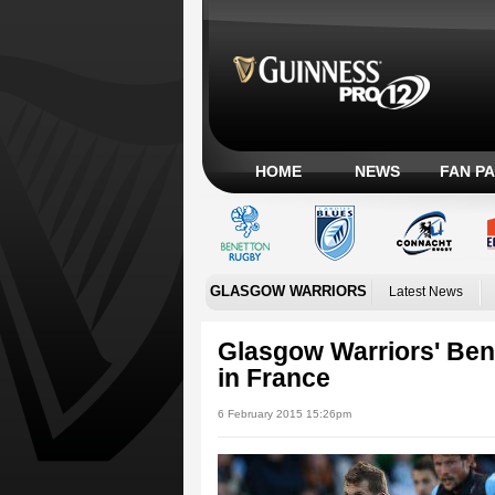
HOME
NEWS
FAN P
GLASGOW WARRIORS
Latest News
Glasgow Warriors' Ben
in France
6 February 2015 15:26pm