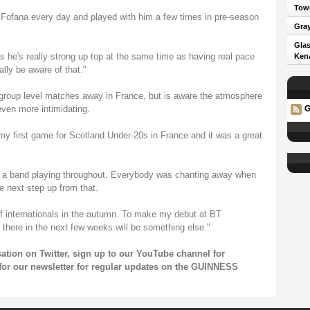
Town
 Fofana every day and played with him a few times in pre-season
Gray
Glas
as he's really strong up top at the same time as having real pace
Kena
lly be aware of that."
group level matches away in France, but is aware the atmosphere
even more intimidating.
G
my first game for Scotland Under-20s in France and it was a great
n a band playing throughout. Everybody was chanting away when
he next step up from that.
e of internationals in the autumn. To make my debut at BT
 there in the next few weeks will be something else."
sation on
Twitter
, sign up to our
YouTube channel
for
for our
newsletter
for regular updates on the GUINNESS