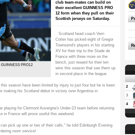
club team-mates can build on
their excellent GUINNESS PRO
12 form when they pull on their
Scottish jerseys on Saturday.
P
Scotland head coach Vern
Cotter has picked eight of Gregor
Townsend's players in his starting
R
XV for their trip to the Stade de
France with three more on the
bench, just reward for their ten
 the GUINNESS PRO12
wins this season that see them up
in second place in the league.
 season have been limited by injury to just four but he is keen
2
er making his Scotland debut in victory over Argentina in
3
4
ar playing for Clermont Auvergne's Under-23 team before returning
e in France will prove useful this weekend.
 can pick up one or two of their calls," he told Edinburgh Evening
rdering room service!