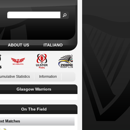
ABOUT US
ITALIANO
umulative Statistics
Information
Glasgow Warriors
On The Field
ext Matches