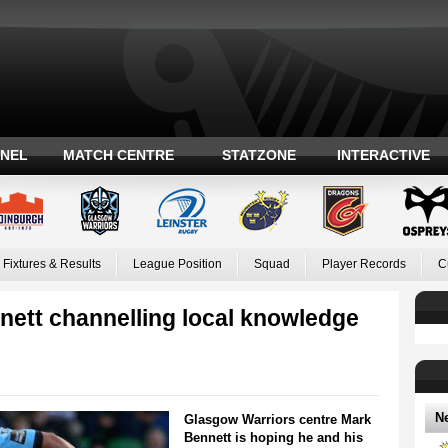
ANEL
MATCH CENTRE
STATZONE
INTERACTIVE
Fixtures & Results
League Position
Squad
Player Records
C
nett channelling local knowledge
N
Glasgow Warriors centre Mark
Bennett is hoping he and his