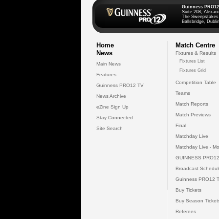
Guinness PRO12
Suite 208, Alexan
The Sweepstakes
Ballsbridge, Dublin
Home
Match Centre
News
Fixtures & Results
Fixtures List
Main News
Fixtures Grid
Features
Competition Table
Guinness PRO12 TV
Teams
News Archive
Match Reports
eZine Sign Up
Match Previews
Stay Connected
Final
Site Search
Matchday Live
Matchday Live - Mo
GUINNESS PRO12
Broadcast Schedul
Guinness PRO12 
Buy Tickets
Buy Season Ticket
Referees