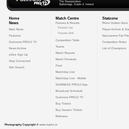
The Sweepstakes
Ballsbridge, Dublin 4, Ireland
Home
Match Centre
Statzone
News
Fixtures & Results
Rhino Golden Boot
Fixtures List
Main News
Player Archive & Sta
Fixtures Grid
Features
Specsavers Fair Pl
Competition Table
Guinness PRO12 TV
Competition Rules
Teams
News Archive
List of Champions
Match Reports
eZine Sign Up
Match Previews
Stay Connected
Final
Site Search
Matchday Live
Matchday Live - Mobile
GUINNESS PRO12 App
Broadcast Schedule
Guinness PRO12 TV
Buy Tickets
Buy Season Tickets
Referees
Photography Copyright ©
www.inpho.ie