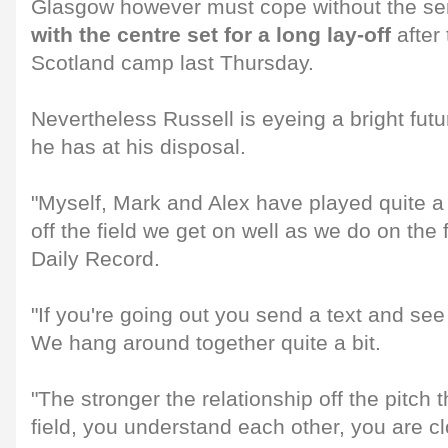
Glasgow however must cope without the ser
with the centre set for a long lay-off
after 
Scotland camp last Thursday.
Nevertheless Russell is eyeing a bright fut
he has at his disposal.
"Myself, Mark and Alex have played quite 
off the field we get on well as we do on the f
Daily Record.
"If you're going out you send a text and se
We hang around together quite a bit.
"The stronger the relationship off the pitch 
field, you understand each other, you are cl