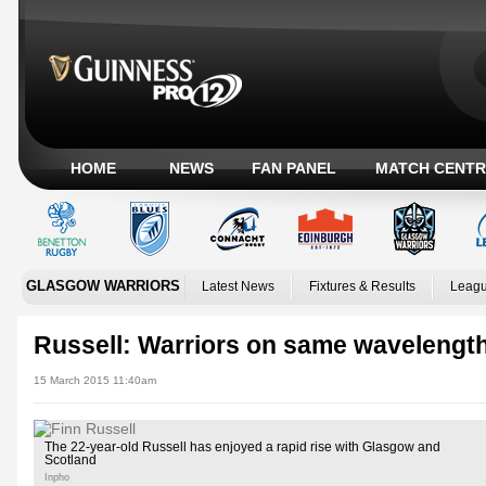
HOME
NEWS
FAN PANEL
MATCH CENTR
GLASGOW WARRIORS
Latest News
Fixtures & Results
Leagu
Russell: Warriors on same wavelengt
15 March 2015 11:40am
The 22-year-old Russell has enjoyed a rapid rise with Glasgow and
Scotland
Inpho