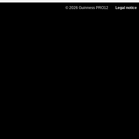
© 2026 Guinness PRO12
Legal notice