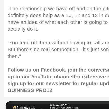
"The relationship we have off and on the pit
definitely does help as a 10, 12 and 13 in 
have an idea of what each other is going to
actually do it.
"You feed off them without having to call an
But there's no real competition - it's just 
then."
Follow us on
Facebook
, join the convers
up to our
YouTube channel
for extensive
sign up for our
newsletter
for regular up
GUINNESS PRO12
Guinness PRO12
Suite 208, Alexandra House,