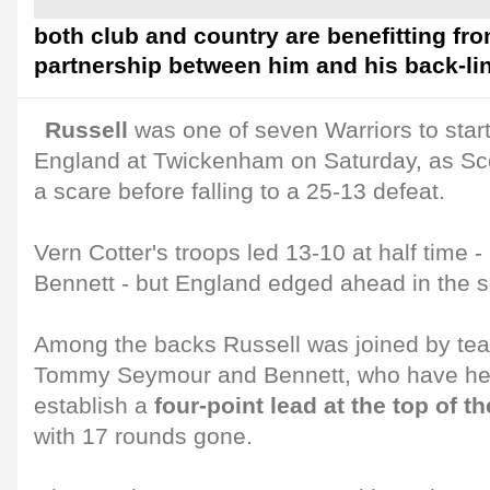
both club and country are benefitting fro
partnership between him and his back-li
Russell
was one of seven Warriors to start
England at Twickenham on Saturday, as Sc
a scare before falling to a 25-13 defeat.
Vern Cotter's troops led 13-10 at half time -
Bennett - but England edged ahead in the s
Among the backs Russell was joined by te
Tommy Seymour and Bennett, who have hel
establish a
four-point lead at the top of
with 17 rounds gone.