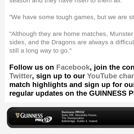
season and they have risen to them all.
"We have some tough games, but we are stil
"Although they are home matches, Munster 
sides, and the Dragons are always a difficul
still a long way to go."
Follow us on
Facebook
, join the co
Twitter
, sign up to our
YouTube cha
match highlights and sign up for ou
regular updates on the GUINNESS 
Guinness PRO12
Suite 208, Alexandra House,
The Sweepstakes
Ballsbridge, Dublin 4, Ireland