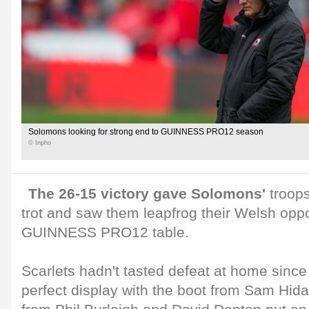
Solomons looking for strong end to GUINNESS PRO12 season
© Inpho
The 26-15 victory gave Solomons'
troops
trot and saw them leapfrog their Welsh opp
GUINNESS PRO12 table.
Scarlets hadn't tasted defeat at home sin
perfect display with the boot from Sam Hida