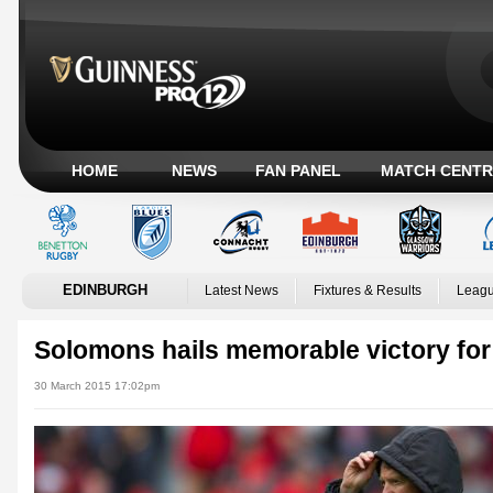
HOME
NEWS
FAN PANEL
MATCH CENTR
EDINBURGH
Latest News
Fixtures & Results
Leagu
Solomons hails memorable victory fo
30 March 2015 17:02pm