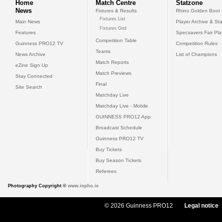
Home
Match Centre
Statzone
News
Fixtures & Results
Rhino Golden Boot
Fixtures List
Main News
Player Archive & Sta
Fixtures Grid
Features
Specsavers Fair Pl
Competition Table
Guinness PRO12 TV
Competition Rules
Teams
News Archive
List of Champions
Match Reports
eZine Sign Up
Match Previews
Stay Connected
Final
Site Search
Matchday Live
Matchday Live - Mobile
GUINNESS PRO12 App
Broadcast Schedule
Guinness PRO12 TV
Buy Tickets
Buy Season Tickets
Referees
Photography Copyright ©
www.inpho.ie
© 2026 Guinness PRO12
Legal notice