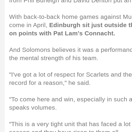
from Phil Burleigh and David Denton put an 
With back-to-back home games against Mun
come in April,
Edinburgh sit just outside t
on points with Pat Lam's Connacht.
And Solomons believes it was a performance
the mental strength of his team.
"I've got a lot of respect for Scarlets and 
record for a reason," he said.
"To come here and win, especially in such 
speaks volumes.
"This is a very tight unit that has faced a lo